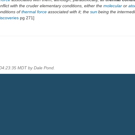
flict with the cruder elementary conditions, either the
molecular
or
ato
onditions of
thermal force
associated with it; the
sun
being the intermedi
iscoveries
pg 271]
 04:23:35 MDT by Dale Pond.