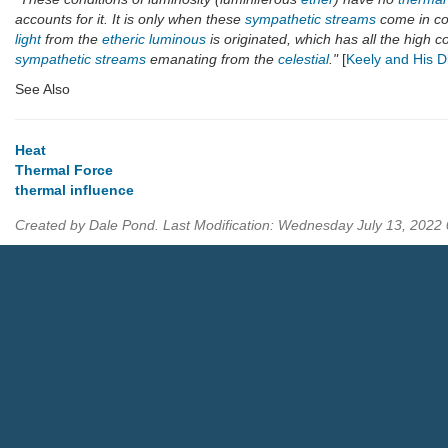
accounts for it. It is only when these
sympathetic streams
come in con
light
from the
etheric luminous
is originated, which has all the high c
sympathetic streams
emanating from the
celestial
."
[
Keely and His D
See Also
Heat
Thermal Force
thermal influence
Created by Dale Pond. Last Modification: Wednesday July 13, 2022