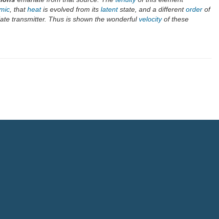
mic
, that
heat
is evolved from its
latent
state, and a different
order
of
ate transmitter. Thus is shown the wonderful
velocity
of these