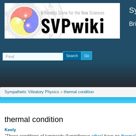
S
Br
Sympathetic Vibratory Physics
»
thermal condition
thermal condition
Keely
"These conditions of luminosity (luminiferous
ether
) have no
thermal