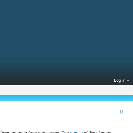
Log in
tions
emanate from that source. The
tenuity
of this element