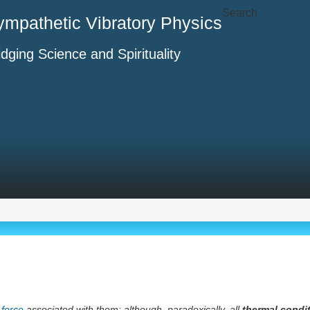
Search
ympathetic Vibratory Physics
idging Science and Spirituality
 force
associated with them; although, paradoxically, all
thermal condi