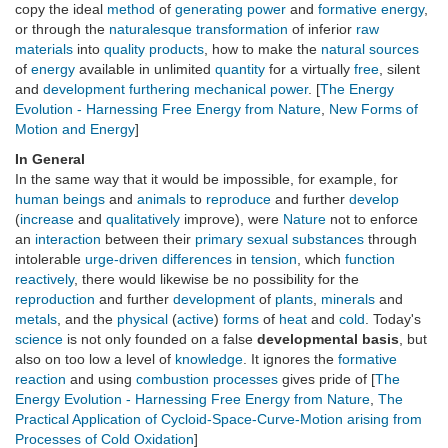
copy the ideal
method
of
generating
power
and
formative energy
,
or through the
naturalesque
transformation
of inferior
raw
materials
into
quality
products
, how to make the
natural
sources
of
energy
available in unlimited
quantity
for a virtually
free
, silent
and
development furthering
mechanical power
. [
The Energy
Evolution - Harnessing Free Energy from Nature
,
New Forms of
Motion and Energy
]
In General
In the same way that it would be impossible, for example, for
human beings
and
animals
to
reproduce
and further
develop
(
increase
and
qualitatively
improve), were
Nature
not to enforce
an
interaction
between their
primary sexual substances
through
intolerable
urge-driven
differences
in
tension
, which
function
reactively
, there would likewise be no possibility for the
reproduction
and further
development
of
plants
,
minerals
and
metals
, and the
physical
(
active
)
forms
of
heat
and
cold
. Today's
science
is not only founded on a false
developmental basis
, but
also on too low a level of
knowledge
. It ignores the
formative
reaction
and using
combustion
processes
gives pride of [
The
Energy Evolution - Harnessing Free Energy from Nature
,
The
Practical Application of Cycloid-Space-Curve-Motion arising from
Processes of Cold Oxidation
]