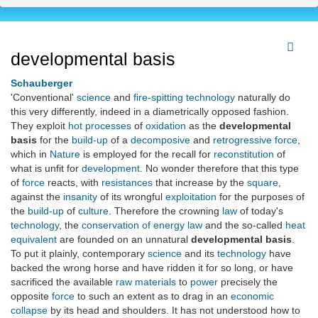
developmental basis
Schauberger
'Conventional'
science
and
fire-spitting
technology
naturally do
this very differently, indeed in a diametrically opposed fashion.
They exploit
hot
processes
of
oxidation
as the
developmental
basis
for the
build-up
of a
decomposive
and
retrogressive
force
,
which in
Nature
is employed for the recall for
reconstitution
of
what is unfit for
development
. No wonder therefore that this type
of
force
reacts, with
resistances
that increase by the
square
,
against the
insanity
of its wrongful
exploitation
for the purposes of
the
build-up
of
culture
. Therefore the crowning
law
of today's
technology
, the
conservation of energy law
and the so-called
heat
equivalent
are founded on an unnatural
developmental basis
.
To put it plainly, contemporary
science
and its
technology
have
backed the wrong horse and have ridden it for so long, or have
sacrificed the available
raw materials
to
power
precisely the
opposite
force
to such an extent as to drag in an
economic
collapse
by its head and shoulders. It has not understood how to