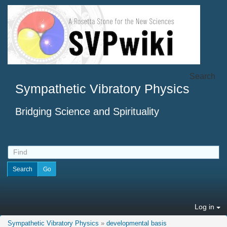
Search
Sympathetic Vibratory Physics
Bridging Science and Spirituality
Log in
Sympathetic Vibratory Physics
»
developmental basis