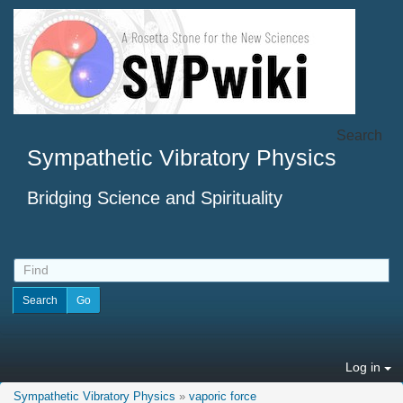
Search
Sympathetic Vibratory Physics
Bridging Science and Spirituality
Log in
Sympathetic Vibratory Physics
»
vaporic force