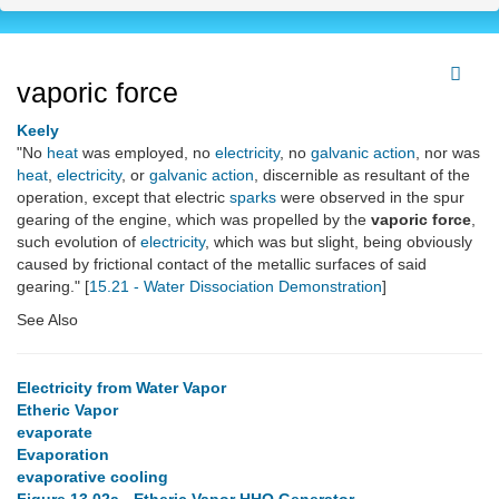
vaporic force
Keely
"No
heat
was employed, no
electricity
, no
galvanic action
, nor was
heat
,
electricity
, or
galvanic action
, discernible as resultant of the
operation, except that electric
sparks
were observed in the spur
gearing of the engine, which was propelled by the
vaporic force
,
such evolution of
electricity
, which was but slight, being obviously
caused by frictional contact of the metallic surfaces of said
gearing." [
15.21 - Water Dissociation Demonstration
]
See Also
Electricity from Water Vapor
Etheric Vapor
evaporate
Evaporation
evaporative cooling