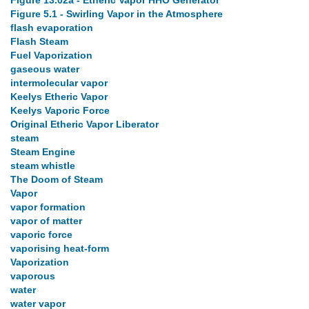
Figure 13.02a - Etheric Vapor HHO Generator
Figure 5.1 - Swirling Vapor in the Atmosphere
flash evaporation
Flash Steam
Fuel Vaporization
gaseous water
intermolecular vapor
Keelys Etheric Vapor
Keelys Vaporic Force
Original Etheric Vapor Liberator
steam
Steam Engine
steam whistle
The Doom of Steam
Vapor
vapor formation
vapor of matter
vaporic force
vaporising heat-form
Vaporization
vaporous
water
water vapor