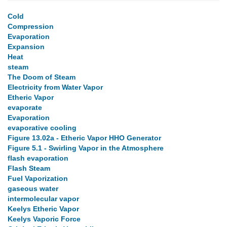
Cold
Compression
Evaporation
Expansion
Heat
steam
The Doom of Steam
Electricity from Water Vapor
Etheric Vapor
evaporate
Evaporation
evaporative cooling
Figure 13.02a - Etheric Vapor HHO Generator
Figure 5.1 - Swirling Vapor in the Atmosphere
flash evaporation
Flash Steam
Fuel Vaporization
gaseous water
intermolecular vapor
Keelys Etheric Vapor
Keelys Vaporic Force