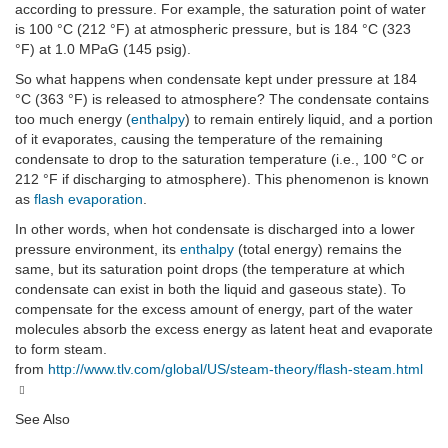
according to pressure. For example, the saturation point of water
is 100 °C (212 °F) at atmospheric pressure, but is 184 °C (323
°F) at 1.0 MPaG (145 psig).
So what happens when condensate kept under pressure at 184
°C (363 °F) is released to atmosphere? The condensate contains
too much energy (
enthalpy
) to remain entirely liquid, and a portion
of it evaporates, causing the temperature of the remaining
condensate to drop to the saturation temperature (i.e., 100 °C or
212 °F if discharging to atmosphere). This phenomenon is known
as
flash evaporation
.
In other words, when hot condensate is discharged into a lower
pressure environment, its
enthalpy
(total energy) remains the
same, but its saturation point drops (the temperature at which
condensate can exist in both the liquid and gaseous state). To
compensate for the excess amount of energy, part of the water
molecules absorb the excess energy as latent heat and evaporate
to form steam.
from
http://www.tlv.com/global/US/steam-theory/flash-steam.html
See Also