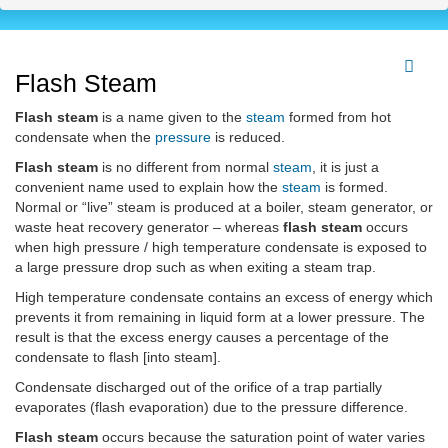
Flash Steam
Flash steam
is a name given to the
steam
formed from hot
condensate when the
pressure
is reduced.
Flash steam
is no different from normal
steam
, it is just a
convenient name used to explain how the
steam
is formed.
Normal or “live” steam is produced at a boiler, steam generator, or
waste heat recovery generator – whereas
flash steam
occurs
when high pressure / high temperature condensate is exposed to
a large pressure drop such as when exiting a steam trap.
High temperature condensate contains an excess of energy which
prevents it from remaining in liquid form at a lower pressure. The
result is that the excess energy causes a percentage of the
condensate to flash [into steam].
Condensate discharged out of the orifice of a trap partially
evaporates (flash evaporation) due to the pressure difference.
Flash steam
occurs because the saturation point of water varies