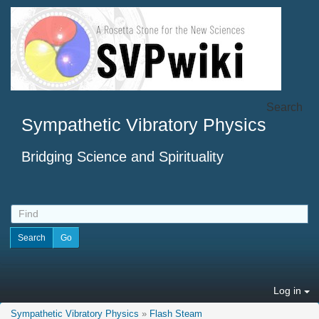
Search
Sympathetic Vibratory Physics
Bridging Science and Spirituality
Log in
Sympathetic Vibratory Physics
»
Flash Steam