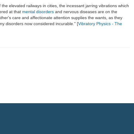
 the elevated railways in cities, the incessant jarring vibrations which
dered at that
mental disorders
and nervous diseases are on the
ather's care and affectionate attention supplies the wants, as they
ny disorders now considered incurable." [
Vibratory Physics - The