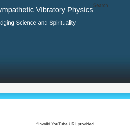
Search
ympathetic Vibratory Physics
idging Science and Spirituality
^Invalid YouTube URL provided