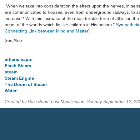
"When we take into consideration the effect upon the nerves, in sensiti
are communicated to houses, even from underground railways, to say
increase? With this increase of the most terrible form of affliction t
arise, of the worlds which lie like children in His bosom."
Sympathetic
Connecting Link between Mind and Matter
]
See Also
etheric vapor
Flash Steam
steam
Steam Engine
The Doom of Steam
Water
Created by Dale Pond. Last Modification: Sunday September 12, 2