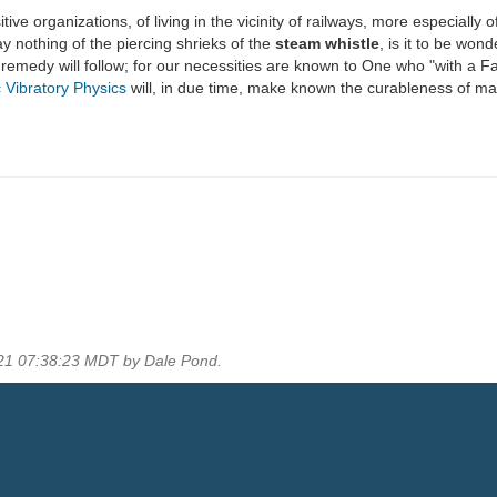
ve organizations, of living in the vicinity of railways, more especially of
 nothing of the piercing shrieks of the
steam whistle
, is it to be won
he remedy will follow; for our necessities are known to One who "with a F
 Vibratory Physics
will, in due time, make known the curableness of ma
021 07:38:23 MDT by Dale Pond.