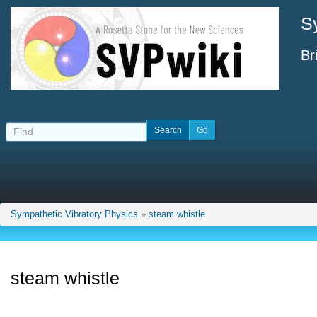
S
Br
Sympathetic Vibratory Physics
»
steam whistle
steam whistle