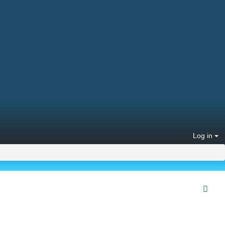
Log in