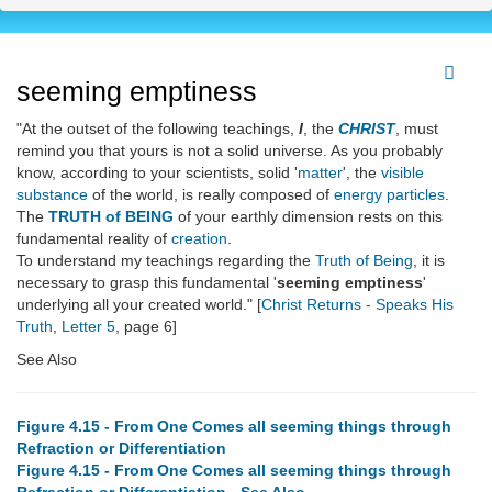
seeming emptiness
"At the outset of the following teachings,
I
, the
CHRIST
, must
remind you that yours is not a solid universe. As you probably
know, according to your scientists, solid '
matter
', the
visible
substance
of the world, is really composed of
energy particles
.
The
TRUTH of BEING
of your earthly dimension rests on this
fundamental reality of
creation
.
To understand my teachings regarding the
Truth of Being
, it is
necessary to grasp this fundamental '
seeming emptiness
'
underlying all your created world." [
Christ Returns - Speaks His
Truth
,
Letter 5
, page 6]
See Also
Figure 4.15 - From One Comes all seeming things through
Refraction or Differentiation
Figure 4.15 - From One Comes all seeming things through