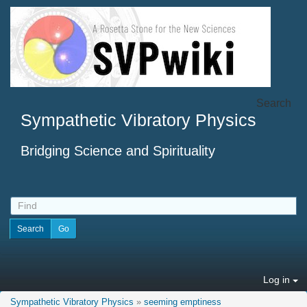
Search
Sympathetic Vibratory Physics
Bridging Science and Spirituality
Log in
Sympathetic Vibratory Physics
»
seeming emptiness