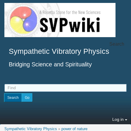
Search
Sympathetic Vibratory Physics
Bridging Science and Spirituality
Log in
Sympathetic Vibratory Physics
»
power of nature