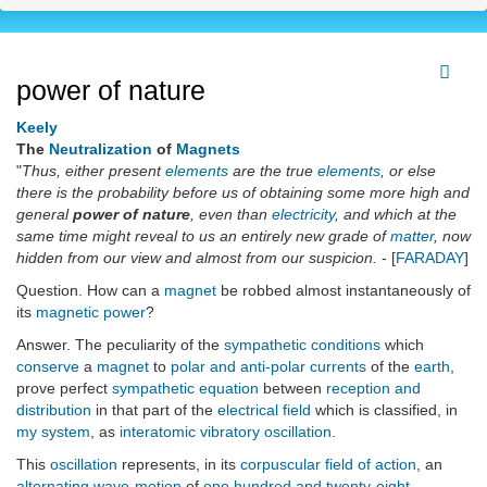
power of nature
Keely
The
Neutralization
of
Magnets
"
Thus, either present
elements
are the true
elements
, or else
there is the probability before us of obtaining some more high and
general
power of nature
, even than
electricity
, and which at the
same time might reveal to us an entirely new grade of
matter
, now
hidden from our view and almost from our suspicion.
- [
FARADAY
]
Question. How can a
magnet
be robbed almost instantaneously of
its
magnetic power
?
Answer. The peculiarity of the
sympathetic conditions
which
conserve
a
magnet
to
polar and anti-polar currents
of the
earth
,
prove perfect
sympathetic equation
between
reception and
distribution
in that part of the
electrical field
which is classified, in
my system
, as
interatomic vibratory oscillation
.
This
oscillation
represents, in its
corpuscular field of action
, an
alternating wave-motion
of
one hundred and twenty-eight