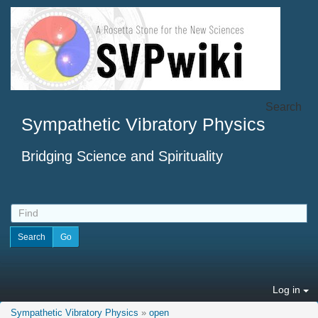
Search
Sympathetic Vibratory Physics
Bridging Science and Spirituality
Log in
Sympathetic Vibratory Physics
»
open