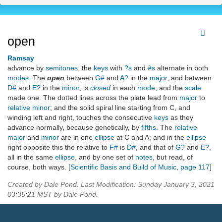
open
Ramsay
advance by
semitones
, the
keys
with
?s
and
#s
alternate in both
modes
. The
open
between
G#
and
A?
in the
major
, and between
D#
and
E?
in the
minor
, is
closed
in each
mode
, and the
scale
made one. The dotted lines across the plate lead from
major
to
relative minor
; and the solid spiral line starting from C, and
winding left and right, touches the consecutive
keys
as they
advance normally, because genetically, by
fifths
. The
relative
major
and
minor
are in one
ellipse
at C and A; and in the
ellipse
right opposite this the relative to
F#
is
D#
, and that of
G?
and
E?
,
all in the same
ellipse
, and by one set of
notes
, but read, of
course, both ways. [
Scientific Basis and Build of Music
,
page 117
]
Created by Dale Pond. Last Modification: Sunday January 3, 2021
03:35:21 MST by Dale Pond.