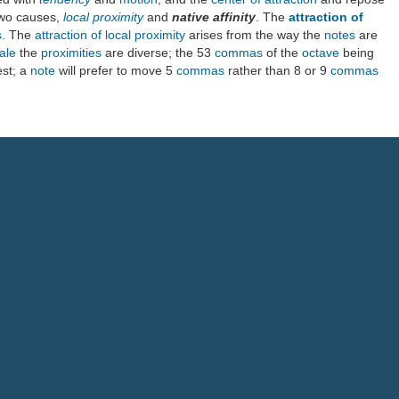
two causes,
local proximity
and
native affinity
. The
attraction of
s
. The
attraction of local proximity
arises from the way the
notes
are
ale
the
proximities
are diverse; the 53
commas
of the
octave
being
est; a
note
will prefer to move 5
commas
rather than 8 or 9
commas