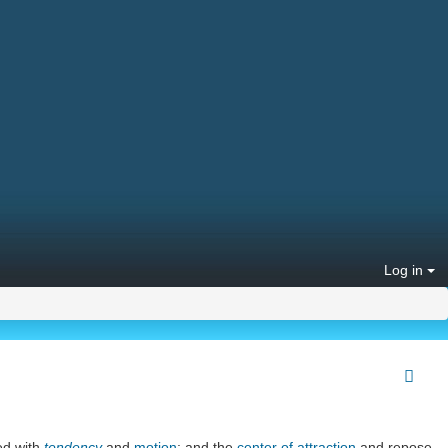
Log in
d with
tendency
and
motion
; and the
center of attraction
and repose