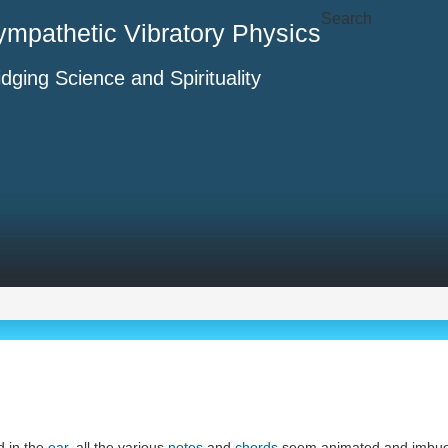
Search
ympathetic Vibratory Physics
idging Science and Spirituality
d in the
ear
, all the various
notes
and
chords
seem animated and imbue