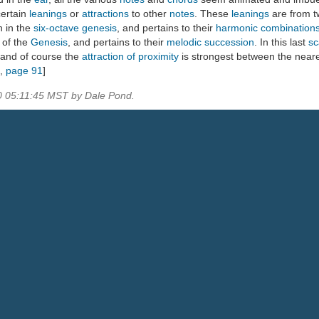
ertain
leanings
or
attractions
to other
notes
. These
leanings
are from 
 in the
six-octave genesis
, and pertains to their
harmonic combination
 of the
Genesis
, and pertains to their
melodic succession
. In this last
sc
 and of course the
attraction of proximity
is strongest between the near
,
page 91
]
0 05:11:45 MST by Dale Pond.