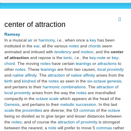
center of attraction
Ramsay
In a musical
air
or
harmony
,
i.e.
, when once a
key
has been
instituted in the
ear
, all the various
notes
and
chords
seem
animated and imbued with
tendency
and
motion
; and the
center
of attraction
and repose is the
tonic
,
i.e.
, the
key-note
or
key-
chord
. The moving
notes
have certain
leanings
or
attractions
to
other
notes
. These
leanings
are from two causes,
local proximity
and
native affinity
. The
attraction
of
native affinity
arises from the
birth
and
kindred
of the
notes
as seen in the
six-octave genesis
,
and pertains to their
harmonic combinations
. The
attraction of
local proximity
arises from the way the
notes
are marshalled
compactly in the
octave scale
which appears at the head of the
Genesis
, and pertains to their
melodic succession
. In this last
scale
the
proximities
are diverse; the 53
commas
of the
octave
being so divided as to give larger and lesser distances between
the
notes
; and of course the
attraction of proximity
is strongest
between the nearest; a
note
will prefer to move 5
commas
rather