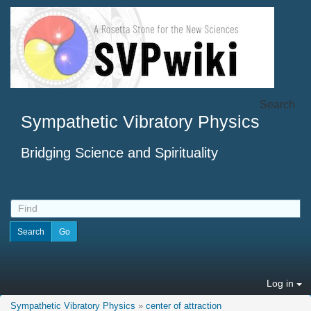
Search
Sympathetic Vibratory Physics
Bridging Science and Spirituality
Log in
Sympathetic Vibratory Physics
»
center of attraction