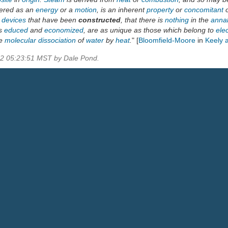
dered as an
energy
or a
motion
, is an inherent
property
or
concomitant
r
devices
that have been
constructed
, that there is
nothing
in the
anna
is
educed
and
economized
, are as unique as those which belong to
elec
de
molecular dissociation
of
water
by
heat
.
" [
Bloomfield-Moore
in
Keely 
22 05:23:51 MST by Dale Pond.