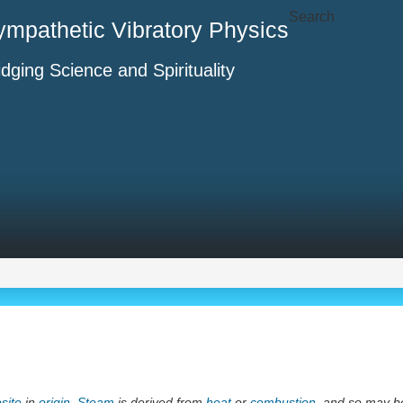
Search
ympathetic Vibratory Physics
idging Science and Spirituality
site
in
origin
.
Steam
is derived from
heat
or
combustion
, and so may b