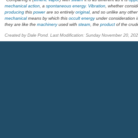
mechanical
action
, a
spontaneous
energy
.
Vibration
, whether consi
producing
this
power
are so entirely
original
, and so unlike any othe
mechanical
means by which this
occult
energy
under consideration 
they are like the
machinery
used with
steam
, the
product
of the cru
Created by Dale Pond. Last Modification: Sunday November 20, 20