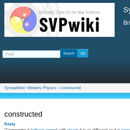
S
Br
Sympathetic Vibratory Physics
»
constructed
constructed
Keely
"
Comparing it (
etheric vapor
) with
steam
it is as different as it is
oppo