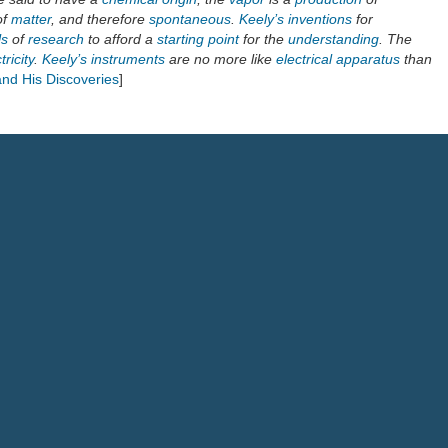
of
matter
, and therefore
spontaneous
.
Keely’s inventions
for
ls
of
research
to afford a
starting point
for the
understanding
. The
tricity
.
Keely’s instruments
are no more like
electrical
apparatus
than
and His Discoveries
]