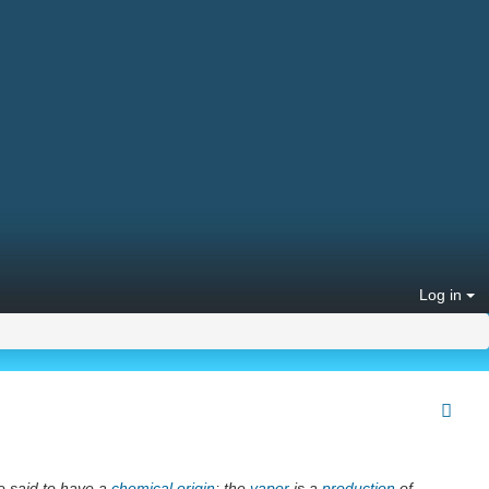
Log in
e said to have a
chemical
origin
; the
vapor
is a
production
of