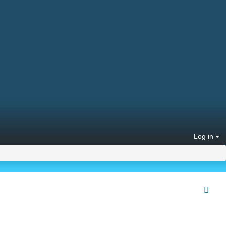
Log in