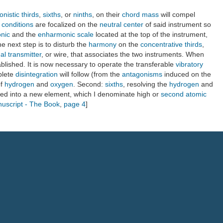
nistic thirds
,
sixths
, or
ninths
, on their
chord mass
will compel
e conditions
are focalized on the
neutral center
of said instrument so
onic
and the
enharmonic scale
located at the top of the instrument,
he next step is to disturb the
harmony
on the
concentrative thirds
,
al transmitter
, or wire, that associates the two instruments. When
ablished. It is now necessary to operate the transferable
vibratory
plete
disintegration
will follow (from the
antagonisms
induced on the
f
hydrogen
and
oxygen
. Second:
sixths
, resolving the
hydrogen
and
ed into a new element, which I denominate high or
second atomic
nuscript - The Book
,
page 4
]