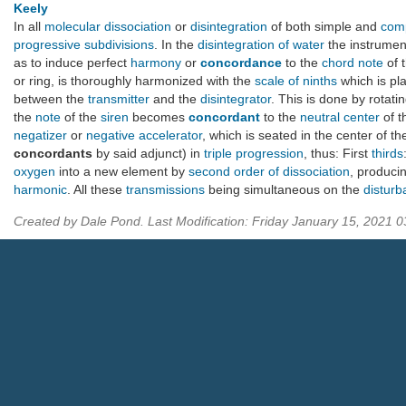
Keely
In all
molecular dissociation
or
disintegration
of both simple and
com
progressive subdivisions
. In the
disintegration of water
the instrumen
as to induce perfect
harmony
or
concordance
to the
chord note
of 
or ring, is thoroughly harmonized with the
scale of ninths
which is pl
between the
transmitter
and the
disintegrator
. This is done by rotati
the
note
of the
siren
becomes
concordant
to the
neutral center
of 
negatizer
or
negative accelerator
, which is seated in the center of t
concordants
by said adjunct) in
triple progression
, thus: First
thirds
oxygen
into a new element by
second order of dissociation
, producin
harmonic
. All these
transmissions
being simultaneous on the
disturb
Created by Dale Pond. Last Modification: Friday January 15, 2021 