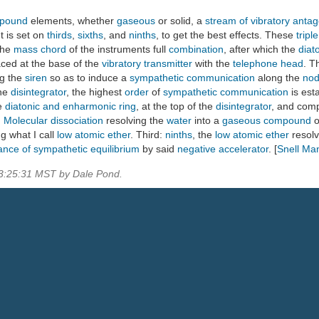
pound
elements, whether
gaseous
or solid, a
stream of vibratory antago
t is set on
thirds
,
sixths
, and
ninths
, to get the best effects. These
tripl
the
mass chord
of the instruments full
combination
, after which the
diat
aced at the base of the
vibratory transmitter
with the
telephone head
. T
ng the
siren
so as to induce a
sympathetic communication
along the
nod
the
disintegrator
, the highest
order
of
sympathetic communication
is est
he
diatonic and enharmonic ring
, at the top of the
disintegrator
, and com
:
Molecular dissociation
resolving the
water
into a
gaseous compound
o
g what I call
low atomic ether
. Third:
ninths
, the
low atomic ether
resolv
ance of sympathetic equilibrium
by said
negative accelerator
. [
Snell Ma
03:25:31 MST by Dale Pond.