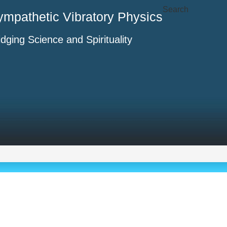
Search
ympathetic Vibratory Physics
idging Science and Spirituality