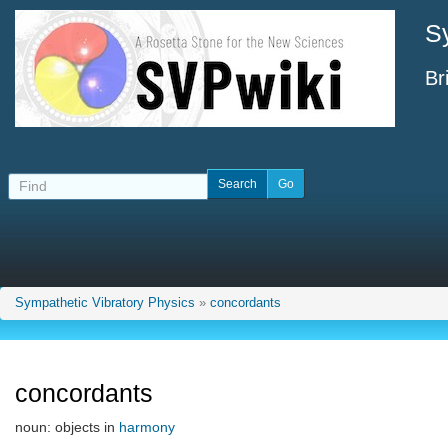
S
Br
Sympathetic Vibratory Physics
»
concordants
concordants
noun: objects in
harmony