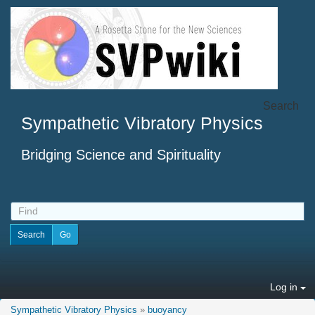
Search
Sympathetic Vibratory Physics
Bridging Science and Spirituality
Log in
Sympathetic Vibratory Physics
»
buoyancy