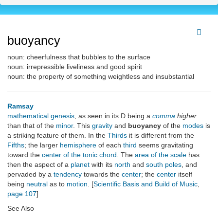
buoyancy
noun: cheerfulness that bubbles to the surface
noun: irrepressible liveliness and good spirit
noun: the property of something weightless and insubstantial
Ramsay
mathematical genesis
, as seen in its D being a
comma
higher
than that of the
minor
. This
gravity
and
buoyancy
of the
modes
is
a striking feature of them. In the
Thirds
it is different from the
Fifths
; the larger
hemisphere
of each
third
seems gravitating
toward the
center of the tonic chord
. The
area of the scale
has
then the aspect of a
planet
with its
north
and
south poles
, and
pervaded by a
tendency
towards the
center
; the
center
itself
being
neutral
as to
motion
. [
Scientific Basis and Build of Music
,
page 107
]
See Also