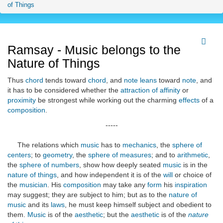
of Things
Ramsay - Music belongs to the
Nature of Things
Thus
chord
tends toward
chord
, and
note
leans
toward
note
, and
it has to be considered whether the
attraction of affinity
or
proximity
be strongest while working out the charming
effects
of a
composition
.
-----
The relations which
music
has to
mechanics
, the
sphere of
centers
; to
geometry
, the
sphere of measures
; and to
arithmetic
,
the
sphere of numbers
, show how deeply seated
music
is in the
nature of things
, and how independent it is of the
will
or choice of
the
musician
. His
composition
may take any
form
his
inspiration
may suggest; they are subject to him; but as to the
nature of
music
and its
laws
, he must keep himself subject and obedient to
them.
Music
is of the
aesthetic
; but the
aesthetic
is of the
nature