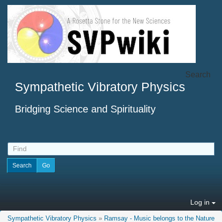
Search
Sympathetic Vibratory Physics
Bridging Science and Spirituality
Log in
Sympathetic Vibratory Physics
»
Ramsay - Music belongs to the Nature