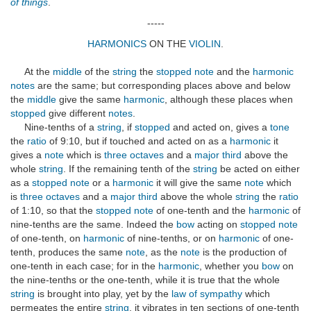
of things
.
-----
HARMONICS
ON THE
VIOLIN
.
At the
middle
of the
string
the
stopped note
and the
harmonic
notes
are the same; but corresponding places above and below
the
middle
give the same
harmonic
, although these places when
stopped
give different
notes
.
Nine-tenths of a
string
, if
stopped
and acted on, gives a
tone
the
ratio
of 9:10, but if touched and acted on as a
harmonic
it
gives a
note
which is
three octaves
and a
major third
above the
whole
string
. If the remaining tenth of the
string
be acted on either
as a
stopped note
or a
harmonic
it will give the same
note
which
is
three octaves
and a
major third
above the whole
string
the
ratio
of 1:10, so that the
stopped note
of one-tenth and the
harmonic
of
nine-tenths are the same. Indeed the
bow
acting on
stopped note
of one-tenth, on
harmonic
of nine-tenths, or on
harmonic
of one-
tenth, produces the same
note
, as the
note
is the production of
one-tenth in each case; for in the
harmonic
, whether you
bow
on
the nine-tenths or the one-tenth, while it is true that the whole
string
is brought into play, yet by the
law of sympathy
which
permeates the entire
string
, it vibrates in ten sections of one-tenth