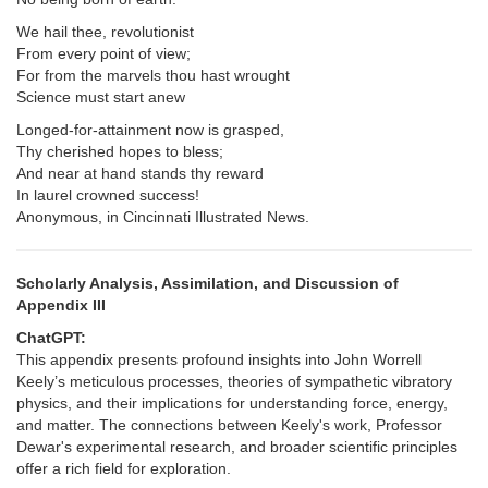
We hail thee, revolutionist
From every point of view;
For from the marvels thou hast wrought
Science must start anew
Longed-for-attainment now is grasped,
Thy cherished hopes to bless;
And near at hand stands thy reward
In laurel crowned success!
Anonymous, in Cincinnati Illustrated News.
Scholarly Analysis, Assimilation, and Discussion of
Appendix III
ChatGPT:
This appendix presents profound insights into John Worrell
Keely’s meticulous processes, theories of sympathetic vibratory
physics, and their implications for understanding force, energy,
and matter. The connections between Keely's work, Professor
Dewar's experimental research, and broader scientific principles
offer a rich field for exploration.