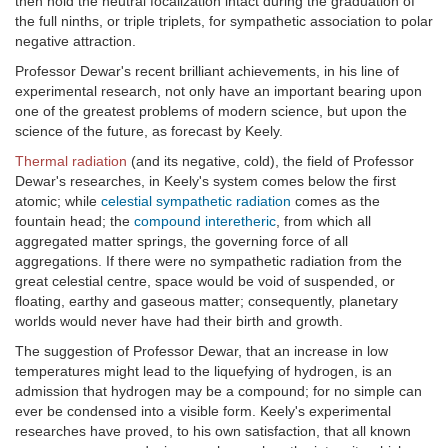
then hold the neutral focalization intact during the graduation of
the full ninths, or triple triplets, for sympathetic association to polar
negative attraction.
Professor Dewar's recent brilliant achievements, in his line of
experimental research, not only have an important bearing upon
one of the greatest problems of modern science, but upon the
science of the future, as forecast by Keely.
Thermal radiation
(and its negative, cold), the field of Professor
Dewar's researches, in Keely's system comes below the first
atomic; while
celestial sympathetic radiation
comes as the
fountain head; the
compound interetheric
, from which all
aggregated matter springs, the governing force of all
aggregations. If there were no sympathetic radiation from the
great celestial centre, space would be void of suspended, or
floating, earthy and gaseous matter; consequently, planetary
worlds would never have had their birth and growth.
The suggestion of Professor Dewar, that an increase in low
temperatures might lead to the liquefying of hydrogen, is an
admission that hydrogen may be a compound; for no simple can
ever be condensed into a visible form. Keely's experimental
researches have proved, to his own satisfaction, that all known