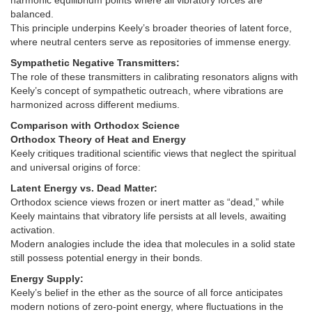
harmonic equilibrium points where all vibratory forces are
balanced.
This principle underpins Keely’s broader theories of latent force,
where neutral centers serve as repositories of immense energy.
Sympathetic Negative Transmitters:
The role of these transmitters in calibrating resonators aligns with
Keely’s concept of sympathetic outreach, where vibrations are
harmonized across different mediums.
Comparison with Orthodox Science
Orthodox Theory of Heat and Energy
Keely critiques traditional scientific views that neglect the spiritual
and universal origins of force:
Latent Energy vs. Dead Matter:
Orthodox science views frozen or inert matter as “dead,” while
Keely maintains that vibratory life persists at all levels, awaiting
activation.
Modern analogies include the idea that molecules in a solid state
still possess potential energy in their bonds.
Energy Supply:
Keely’s belief in the ether as the source of all force anticipates
modern notions of zero-point energy, where fluctuations in the