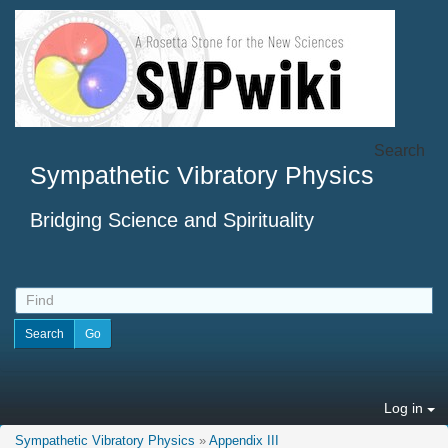
Search
Sympathetic Vibratory Physics
Bridging Science and Spirituality
Log in
Sympathetic Vibratory Physics
»
Appendix III