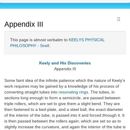
Appendix III
This page is almost verbatim to
KEELYS PHYSICAL
PHILOSOPHY - Snell
.
Keely and His Discoveries
Appendix III
Some faint idea of the infinite patience which the nature of Keely's
work requires may be gained by a knowledge of his process of
converting straight tubes into
resonating rings
. The tubes, in
sections long enough to form a semicircle, are passed between
triple rollers, which are set to give them a slight bend. They are
then fastened to a bed-plate, and a steel ball, the exact diameter
of the interior of the tube, is passed into it and forced through it. It
is then passed between the rollers again; which are set so as to
slightly increase the curvature, and again the interior of the tube is