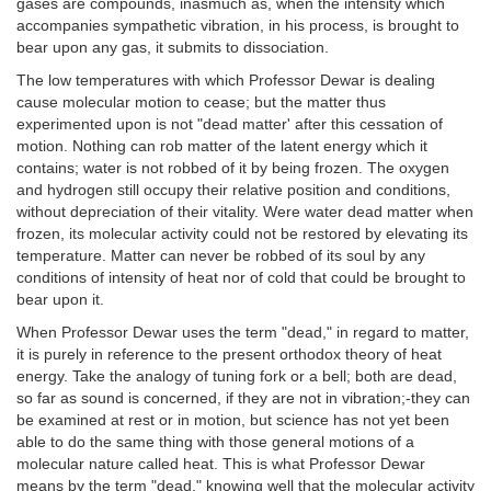
gases are compounds, inasmuch as, when the intensity which
accompanies sympathetic vibration, in his process, is brought to
bear upon any gas, it submits to dissociation.
The low temperatures with which Professor Dewar is dealing
cause molecular motion to cease; but the matter thus
experimented upon is not "dead matter' after this cessation of
motion. Nothing can rob matter of the latent energy which it
contains; water is not robbed of it by being frozen. The oxygen
and hydrogen still occupy their relative position and conditions,
without depreciation of their vitality. Were water dead matter when
frozen, its molecular activity could not be restored by elevating its
temperature. Matter can never be robbed of its soul by any
conditions of intensity of heat nor of cold that could be brought to
bear upon it.
When Professor Dewar uses the term "dead," in regard to matter,
it is purely in reference to the present orthodox theory of heat
energy. Take the analogy of tuning fork or a bell; both are dead,
so far as sound is concerned, if they are not in vibration;-they can
be examined at rest or in motion, but science has not yet been
able to do the same thing with those general motions of a
molecular nature called heat. This is what Professor Dewar
means by the term "dead," knowing well that the molecular activity