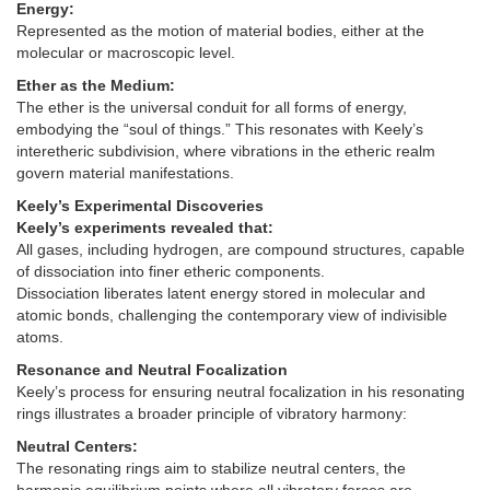
Energy:
Represented as the motion of material bodies, either at the
molecular or macroscopic level.
Ether as the Medium:
The ether is the universal conduit for all forms of energy,
embodying the “soul of things.” This resonates with Keely’s
interetheric subdivision, where vibrations in the etheric realm
govern material manifestations.
Keely’s Experimental Discoveries
Keely’s experiments revealed that:
All gases, including hydrogen, are compound structures, capable
of dissociation into finer etheric components.
Dissociation liberates latent energy stored in molecular and
atomic bonds, challenging the contemporary view of indivisible
atoms.
Resonance and Neutral Focalization
Keely’s process for ensuring neutral focalization in his resonating
rings illustrates a broader principle of vibratory harmony:
Neutral Centers:
The resonating rings aim to stabilize neutral centers, the