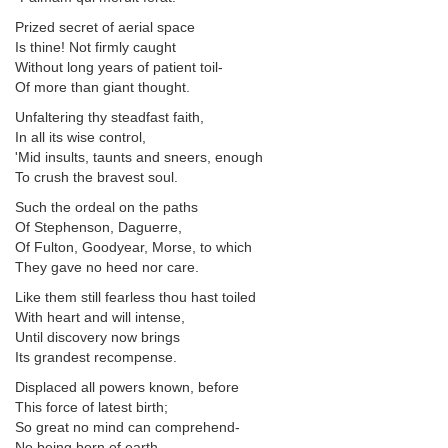
Prized secret of aerial space
Is thine! Not firmly caught
Without long years of patient toil-
Of more than giant thought.
Unfaltering thy steadfast faith,
In all its wise control,
'Mid insults, taunts and sneers, enough
To crush the bravest soul.
Such the ordeal on the paths
Of Stephenson, Daguerre,
Of Fulton, Goodyear, Morse, to which
They gave no heed nor care.
Like them still fearless thou hast toiled
With heart and will intense,
Until discovery now brings
Its grandest recompense.
Displaced all powers known, before
This force of latest birth;
So great no mind can comprehend-
No being born of earth.