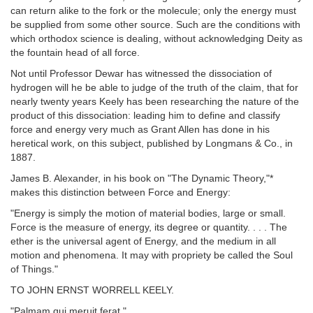
can return alike to the fork or the molecule; only the energy must
be supplied from some other source. Such are the conditions with
which orthodox science is dealing, without acknowledging Deity as
the fountain head of all force.
Not until Professor Dewar has witnessed the dissociation of
hydrogen will he be able to judge of the truth of the claim, that for
nearly twenty years Keely has been researching the nature of the
product of this dissociation: leading him to define and classify
force and energy very much as Grant Allen has done in his
heretical work, on this subject, published by Longmans & Co., in
1887.
James B. Alexander, in his book on "The Dynamic Theory,"*
makes this distinction between Force and Energy:
"Energy is simply the motion of material bodies, large or small.
Force is the measure of energy, its degree or quantity. . . . The
ether is the universal agent of Energy, and the medium in all
motion and phenomena. It may with propriety be called the Soul
of Things."
TO JOHN ERNST WORRELL KEELY.
"Palmam qui meruit ferat."