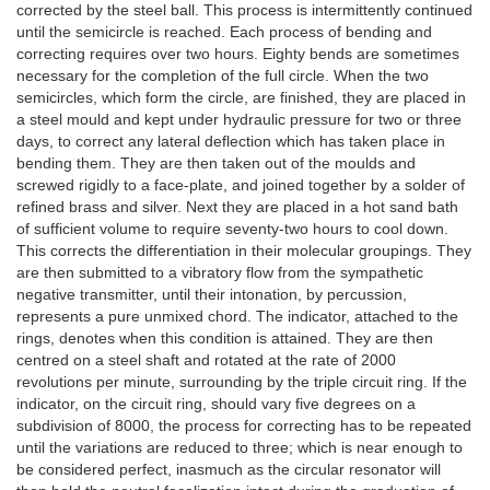
corrected by the steel ball. This process is intermittently continued
until the semicircle is reached. Each process of bending and
correcting requires over two hours. Eighty bends are sometimes
necessary for the completion of the full circle. When the two
semicircles, which form the circle, are finished, they are placed in
a steel mould and kept under hydraulic pressure for two or three
days, to correct any lateral deflection which has taken place in
bending them. They are then taken out of the moulds and
screwed rigidly to a face-plate, and joined together by a solder of
refined brass and silver. Next they are placed in a hot sand bath
of sufficient volume to require seventy-two hours to cool down.
This corrects the differentiation in their molecular groupings. They
are then submitted to a vibratory flow from the sympathetic
negative transmitter, until their intonation, by percussion,
represents a pure unmixed chord. The indicator, attached to the
rings, denotes when this condition is attained. They are then
centred on a steel shaft and rotated at the rate of 2000
revolutions per minute, surrounding by the triple circuit ring. If the
indicator, on the circuit ring, should vary five degrees on a
subdivision of 8000, the process for correcting has to be repeated
until the variations are reduced to three; which is near enough to
be considered perfect, inasmuch as the circular resonator will