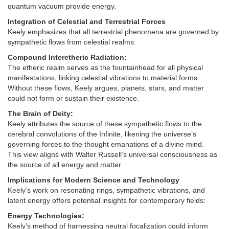
quantum vacuum provide energy.
Integration of Celestial and Terrestrial Forces
Keely emphasizes that all terrestrial phenomena are governed by
sympathetic flows from celestial realms:
Compound Interetheric Radiation:
The etheric realm serves as the fountainhead for all physical
manifestations, linking celestial vibrations to material forms.
Without these flows, Keely argues, planets, stars, and matter
could not form or sustain their existence.
The Brain of Deity:
Keely attributes the source of these sympathetic flows to the
cerebral convolutions of the Infinite, likening the universe’s
governing forces to the thought emanations of a divine mind.
This view aligns with Walter Russell’s universal consciousness as
the source of all energy and matter.
Implications for Modern Science and Technology
Keely’s work on resonating rings, sympathetic vibrations, and
latent energy offers potential insights for contemporary fields:
Energy Technologies:
Keely’s method of harnessing neutral focalization could inform