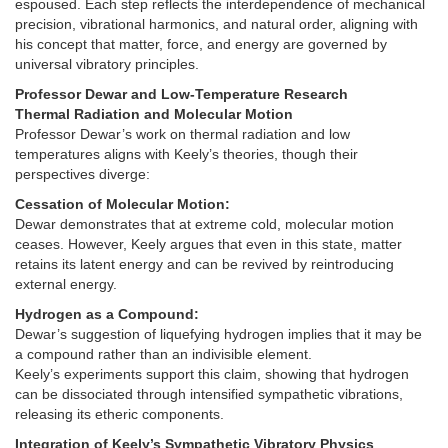
espoused. Each step reflects the interdependence of mechanical
precision, vibrational harmonics, and natural order, aligning with
his concept that matter, force, and energy are governed by
universal vibratory principles.
Professor Dewar and Low-Temperature Research
Thermal Radiation and Molecular Motion
Professor Dewar’s work on thermal radiation and low
temperatures aligns with Keely’s theories, though their
perspectives diverge:
Cessation of Molecular Motion:
Dewar demonstrates that at extreme cold, molecular motion
ceases. However, Keely argues that even in this state, matter
retains its latent energy and can be revived by reintroducing
external energy.
Hydrogen as a Compound:
Dewar’s suggestion of liquefying hydrogen implies that it may be
a compound rather than an indivisible element.
Keely’s experiments support this claim, showing that hydrogen
can be dissociated through intensified sympathetic vibrations,
releasing its etheric components.
Integration of Keely’s Sympathetic Vibratory Physics