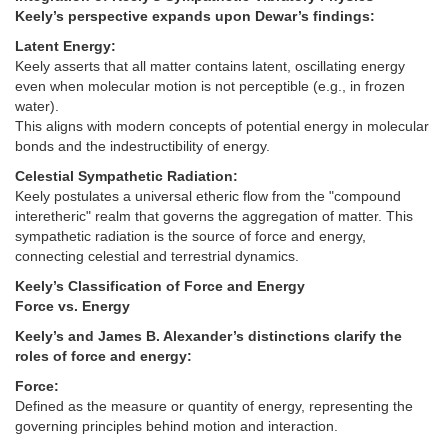
Keely’s perspective expands upon Dewar’s findings:
Latent Energy:
Keely asserts that all matter contains latent, oscillating energy
even when molecular motion is not perceptible (e.g., in frozen
water).
This aligns with modern concepts of potential energy in molecular
bonds and the indestructibility of energy.
Celestial Sympathetic Radiation:
Keely postulates a universal etheric flow from the "compound
interetheric" realm that governs the aggregation of matter. This
sympathetic radiation is the source of force and energy,
connecting celestial and terrestrial dynamics.
Keely’s Classification of Force and Energy
Force vs. Energy
Keely’s and James B. Alexander’s distinctions clarify the
roles of force and energy:
Force:
Defined as the measure or quantity of energy, representing the
governing principles behind motion and interaction.