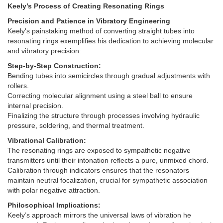
Keely’s Process of Creating Resonating Rings
Precision and Patience in Vibratory Engineering
Keely's painstaking method of converting straight tubes into
resonating rings exemplifies his dedication to achieving molecular
and vibratory precision:
Step-by-Step Construction:
Bending tubes into semicircles through gradual adjustments with
rollers.
Correcting molecular alignment using a steel ball to ensure
internal precision.
Finalizing the structure through processes involving hydraulic
pressure, soldering, and thermal treatment.
Vibrational Calibration:
The resonating rings are exposed to sympathetic negative
transmitters until their intonation reflects a pure, unmixed chord.
Calibration through indicators ensures that the resonators
maintain neutral focalization, crucial for sympathetic association
with polar negative attraction.
Philosophical Implications:
Keely’s approach mirrors the universal laws of vibration he