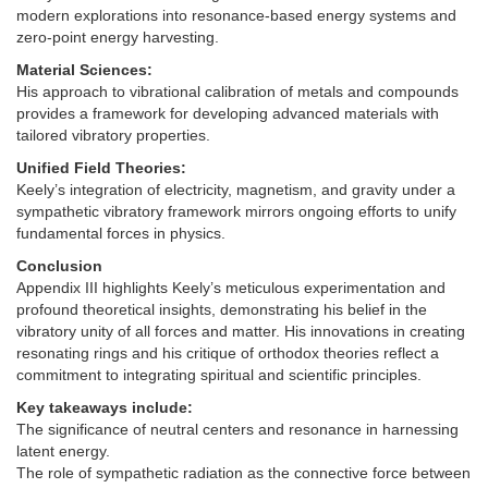
modern explorations into resonance-based energy systems and
zero-point energy harvesting.
Material Sciences:
His approach to vibrational calibration of metals and compounds
provides a framework for developing advanced materials with
tailored vibratory properties.
Unified Field Theories:
Keely’s integration of electricity, magnetism, and gravity under a
sympathetic vibratory framework mirrors ongoing efforts to unify
fundamental forces in physics.
Conclusion
Appendix III highlights Keely’s meticulous experimentation and
profound theoretical insights, demonstrating his belief in the
vibratory unity of all forces and matter. His innovations in creating
resonating rings and his critique of orthodox theories reflect a
commitment to integrating spiritual and scientific principles.
Key takeaways include:
The significance of neutral centers and resonance in harnessing
latent energy.
The role of sympathetic radiation as the connective force between