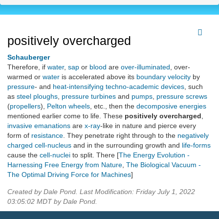
positively overcharged
Schauberger
Therefore, if
water
,
sap
or
blood
are
over-illuminated
, over-
warmed or
water
is accelerated above its
boundary velocity
by
pressure
- and
heat-intensifying
techno-academic devices
, such
as
steel ploughs
,
pressure turbines
and
pumps
,
pressure screws
(
propellers
),
Pelton wheels
, etc., then the
decomposive energies
mentioned earlier come to life. These
positively overcharged
,
invasive emanations
are
x-ray
-like in nature and pierce every
form of
resistance
. They penetrate right through to the
negatively
charged
cell-nucleus
and in the surrounding growth and
life-forms
cause the
cell-nuclei
to split. There [
The Energy Evolution -
Harnessing Free Energy from Nature
,
The Biological Vacuum -
The Optimal Driving Force for Machines
]
Created by Dale Pond. Last Modification: Friday July 1, 2022
03:05:02 MDT by Dale Pond.