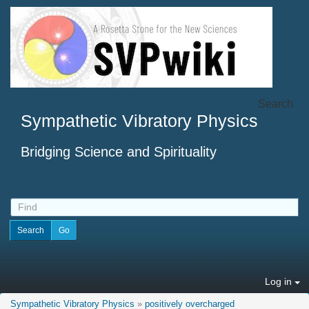
Search
Sympathetic Vibratory Physics
Bridging Science and Spirituality
Log in
Sympathetic Vibratory Physics
»
positively overcharged