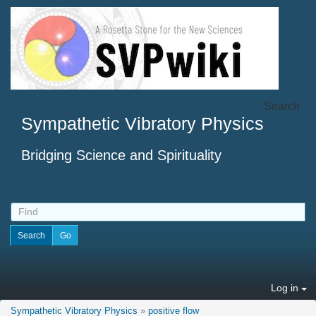
Search
Sympathetic Vibratory Physics
Bridging Science and Spirituality
Log in
Sympathetic Vibratory Physics
»
positive flow