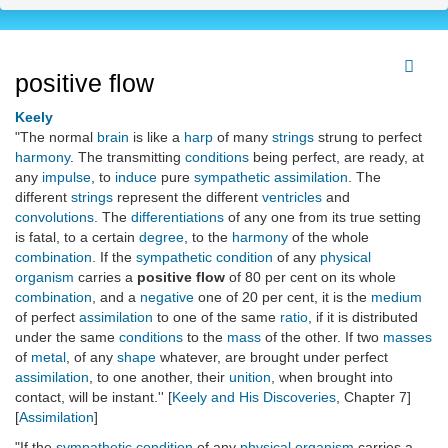
positive flow
Keely
"The normal
brain
is like a
harp
of many
strings
strung to perfect
harmony
. The transmitting
conditions
being perfect, are ready, at
any
impulse
, to
induce
pure
sympathetic assimilation
. The
different
strings
represent the different
ventricles
and
convolutions
. The
differentiations
of any one from its true setting
is fatal, to a certain
degree
, to the
harmony
of the whole
combination
. If the
sympathetic condition
of any
physical
organism
carries a
positive flow
of 80 per cent on its whole
combination
, and a
negative
one of 20 per cent, it is the
medium
of perfect
assimilation
to one of the same
ratio
, if it is distributed
under the same
conditions
to the
mass
of the other. If two
masses
of
metal
, of any
shape
whatever, are brought under perfect
assimilation
, to one another, their
unition
, when brought into
contact, will be instant.'' [
Keely and His Discoveries
, Chapter 7]
[
Assimilation
]
"If the
sympathetic condition
of any
physical
organism
carries a