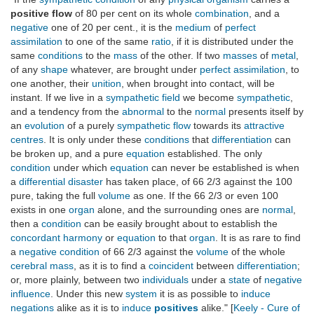
positive flow
of 80 per cent on its whole
combination
, and a
negative
one of 20 per cent., it is the
medium
of
perfect
assimilation
to one of the same
ratio
, if it is distributed under the
same
conditions
to the
mass
of the other. If two
masses
of
metal
,
of any
shape
whatever, are brought under
perfect
assimilation
, to
one another, their
unition
, when brought into contact, will be
instant. If we live in a
sympathetic field
we become
sympathetic
,
and a tendency from the
abnormal
to the
normal
presents itself by
an
evolution
of a purely
sympathetic flow
towards its
attractive
centres
. It is only under these
conditions
that
differentiation
can
be broken up, and a pure
equation
established. The only
condition
under which
equation
can never be established is when
a
differential disaster
has taken place, of 66 2/3 against the 100
pure, taking the full
volume
as one. If the 66 2/3 or even 100
exists in one
organ
alone, and the surrounding ones are
normal
,
then a
condition
can be easily brought about to establish the
concordant harmony
or
equation
to that
organ
. It is as rare to find
a
negative condition
of 66 2/3 against the
volume
of the whole
cerebral mass
, as it is to find a
coincident
between
differentiation
;
or, more plainly, between two
individuals
under a
state
of
negative
influence
. Under this new
system
it is as possible to
induce
negations
alike as it is to
induce
positives
alike." [
Keely - Cure of