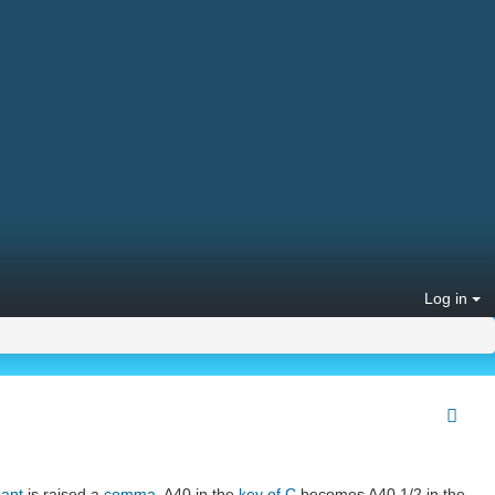
Log in
nant
is raised a
comma
. A40 in the
key of C
becomes A40 1/2 in the