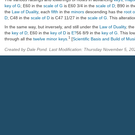
key of G
; E60 in the
scale of G
is E60 3/4 in the
scale of D
; B90 in t
the
Law of Duality
, each
fifth
in the
minors
descending has the
root 
D
; C48 in the
scale of D
is C47 11/27 in the
scale of G
. This alterati
In the same way, but inversely, and still under the
Law of Duality
, th
the
key of D
; E60 in the
key of D
is
E?
56 8/9 in the
key of G
. This lo
1
through all the
twelve minor keys
.
[
Scientific Basis and Build of Mus
Created by Dale Pond. Last Modification: Thursday November 5, 2