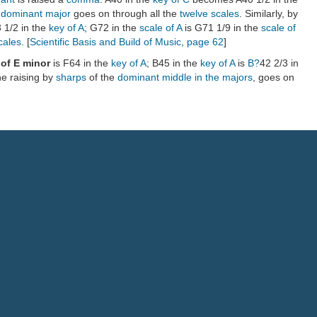
e dominant major
goes on through all the
twelve scales
. Similarly, by
 1/2 in the
key of A
; G72 in the
scale of A
is G71 1/9 in the
scale of
cales
. [
Scientific Basis and Build of Music
,
page 62
]
 of E minor
is F64 in the
key of A
; B45 in the
key of A
is
B?
42 2/3 in
he raising by
sharps
of the
dominant
middle in the majors
, goes on