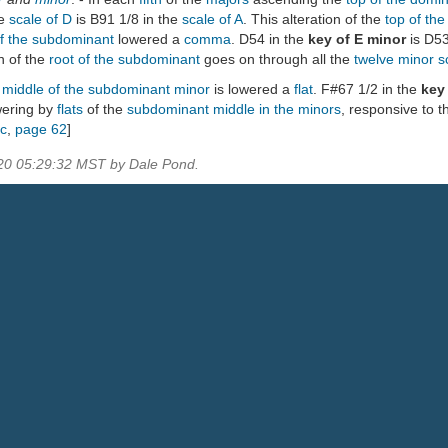
he
scale of D
is B91 1/8 in the
scale of A
. This alteration of the
top of th
of the subdominant
lowered a
comma
. D54 in the
key of E minor
is D53
on of the
root of the subdominant
goes on through all the
twelve minor s
e
middle of the subdominant minor
is lowered a
flat
. F#67 1/2 in the
key
wering by
flats
of the
subdominant
middle in the minors
, responsive to t
ic
,
page 62
]
020 05:29:32 MST by Dale Pond.