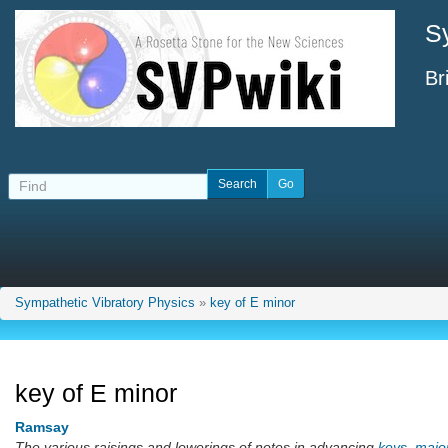
S
Br
Sympathetic Vibratory Physics
»
key of E minor
key of E minor
Ramsay
The various raisings and lowerings of notes in advancing
keys
,
majo