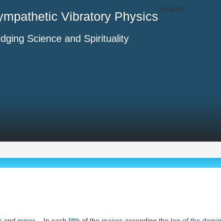
Search
ympathetic Vibratory Physics
idging Science and Spirituality
r
and
minor
. - In each
fifth
of the
majors
ascending the
top of the domi