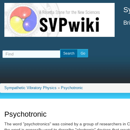
S
Br
Sympathetic Vibratory Physics
»
Psychotronic
Psychotronic
The word "psychotronics" was coined by a group of researchers in C
the word is generally used to describe "electronic" devices that cre