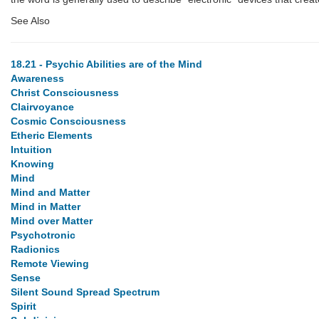
See Also
18.21 - Psychic Abilities are of the Mind
Awareness
Christ Consciousness
Clairvoyance
Cosmic Consciousness
Etheric Elements
Intuition
Knowing
Mind
Mind and Matter
Mind in Matter
Mind over Matter
Psychotronic
Radionics
Remote Viewing
Sense
Silent Sound Spread Spectrum
Spirit