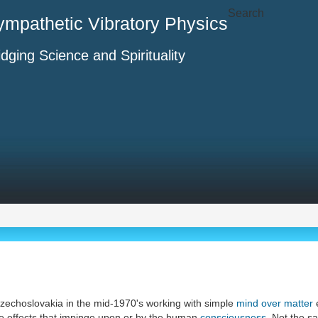
Search
ympathetic Vibratory Physics
idging Science and Spirituality
zechoslovakia in the mid-1970's working with simple
mind over matter
ate effects that impinge upon or by the human
consciousness
. Not the 