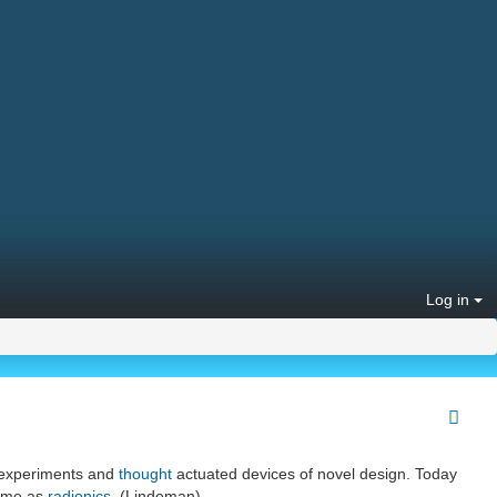
Log in
experiments and
thought
actuated devices of novel design. Today
same as
radionics
. (Lindeman)