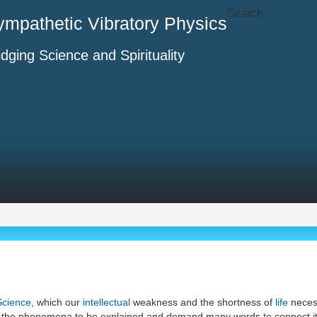
Search
ympathetic Vibratory Physics
idging Science and Spirituality
Science
, which our
intellectual
weakness and the shortness of
life
necess
 to the phenomena to be explained and demand many words to connect it 