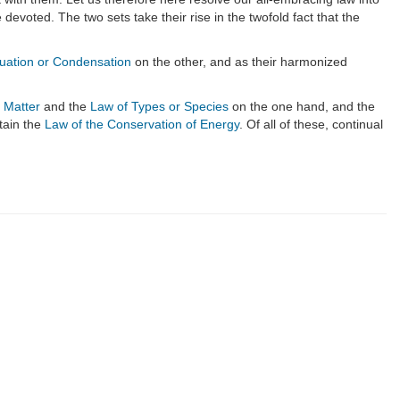
evoted. The two sets take their rise in the twofold fact that the
duation or Condensation
on the other, and as their harmonized
 Matter
and the
Law of Types or Species
on the one hand, and the
tain the
Law of the Conservation of Energy
. Of all of these, continual