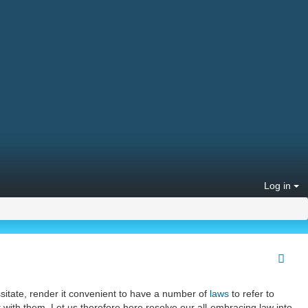
Log in
itate, render it convenient to have a number of
laws
to refer to
with them. Let us therefore here resolve our all-embracing law into