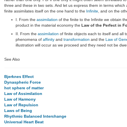
three and these in two sets. And let us express them in terms which a
finite assimilates itself on the one hand to the
Infinite
, and on the oth
I. From the
assimilation
of the finite to the Infinite we obtain t
product in the material economy the
Law of the Perfect in F
II. From the
assimilation
of finite objects each to itself and all
phenomena of
affinity
and
transformation
and the
Law of Gen
illustration will occur as we proceed and they need not be dwel
See Also
Bjerknes Effect
Dynaspheric Force
hot sphere of matter
Law of Assimilation
Law of Harmony
Law of Repulsion
Laws of Being
Rhythmic Balanced Interchange
Universal Heart Beat