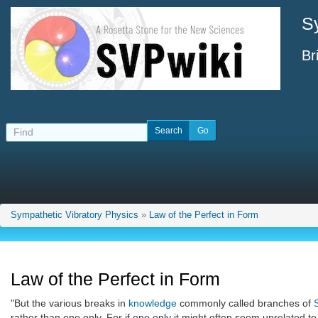
S
Br
Sympathetic Vibratory Physics
»
Law of the Perfect in Form
Law of the Perfect in Form
"But the various breaks in
knowledge
commonly called branches of
rather than one only. For if one only it might often seem unrelated