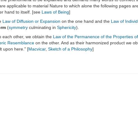
re applicable to material Nature to which alone the following pages are d
er hand to itself. [see
Laws of Being
]
he
Law of Diffusion or Expansion
on the one hand and the
Law of Indivi
orm
(
symmetry
culminating in
Sphericity
).
 to each other, we obtain the
Law of the Permanence of the Properties of
eric Resemblance
on the other. And as their harmonized product we ob
t upon here." [
Macvicar
,
Sketch of a Philosophy
]