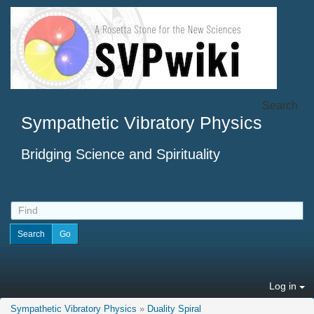
Search
Sympathetic Vibratory Physics
Bridging Science and Spirituality
Log in
Sympathetic Vibratory Physics
»
Duality Spiral