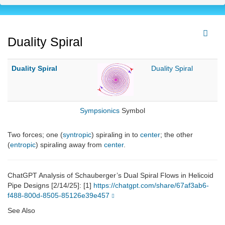
Duality Spiral
Duality Spiral
Duality Spiral
Sympsionics
Symbol
Two forces; one (
syntropic
) spiraling in to
center
; the other
(
entropic
) spiraling away from
center
.
ChatGPT Analysis of Schauberger’s Dual Spiral Flows in Helicoid
Pipe Designs [2/14/25]: [1]
https://chatgpt.com/share/67af3ab6-
f488-800d-8505-85126e39e457
See Also