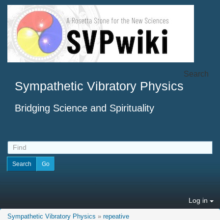
Search
Sympathetic Vibratory Physics
Bridging Science and Spirituality
Log in
Sympathetic Vibratory Physics
»
repeative