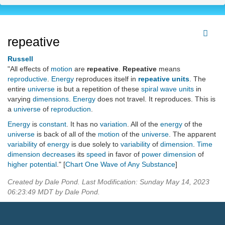
repeative
Russell
"All effects of
motion
are
repeative
.
Repeative
means
reproductive
.
Energy
reproduces itself in
repeative units
. The
entire
universe
is but a repetition of these
spiral wave units
in
varying
dimensions
.
Energy
does not travel. It reproduces. This is
a
universe
of
reproduction
.
Energy
is
constant
. It has no
variation
. All of the
energy
of the
universe
is back of all of the
motion
of the
universe
. The apparent
variability
of
energy
is due solely to
variability
of
dimension
.
Time
dimension
decreases
its
speed
in favor of
power dimension
of
higher potential
." [
Chart One Wave of Any Substance
]
Created by Dale Pond. Last Modification: Sunday May 14, 2023
06:23:49 MDT by Dale Pond.