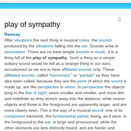
play of sympathy
Ramsay
After
vibrations
the next thing is musical
notes
, the
sounds
produced by the
vibrations
falling into the
ear
. Sounds arise in
association
. There are no bare simple
sounds
in
music
; it is a
thing full of the
play of sympathy
. Such a thing as a simple
solitary sound would be felt as a strange thing in our ears,
accustomed as we are to hear
affiliated sounds
only. These
affiliated sounds
, called "
harmonics
," or "
partials
" as they have
also been called, because they are the
parts
of which the
sound
is
made up, are like
perspective
in
vision
. In
perspective
the objects
lying in the
line of sight
, seem smaller and smaller, and more dim
and indefinite as they stretch away into the distance; while nearer
objects and those in the foreground are apparently larger, and are
more clearly seen. This is the way of a musical
sound
; one of its
component
elements, the
fundamental
partial
, being, as it were, in
the foreground to the
ear
, is large and pronounced; while the
other elements are less distinctly heard, and are fainter and