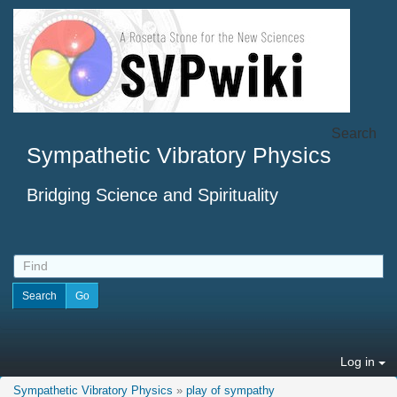
Search
Sympathetic Vibratory Physics
Bridging Science and Spirituality
Log in
Sympathetic Vibratory Physics
»
play of sympathy