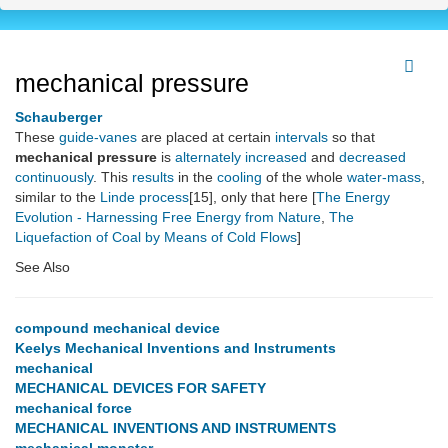
mechanical pressure
Schauberger
These
guide-vanes
are placed at certain
intervals
so that
mechanical pressure
is
alternately
increased
and
decreased
continuously
. This
results
in the
cooling
of the whole
water-mass
,
similar to the
Linde process
[15], only that here [
The Energy
Evolution - Harnessing Free Energy from Nature
,
The
Liquefaction of Coal by Means of Cold Flows
]
See Also
compound mechanical device
Keelys Mechanical Inventions and Instruments
mechanical
MECHANICAL DEVICES FOR SAFETY
mechanical force
MECHANICAL INVENTIONS AND INSTRUMENTS