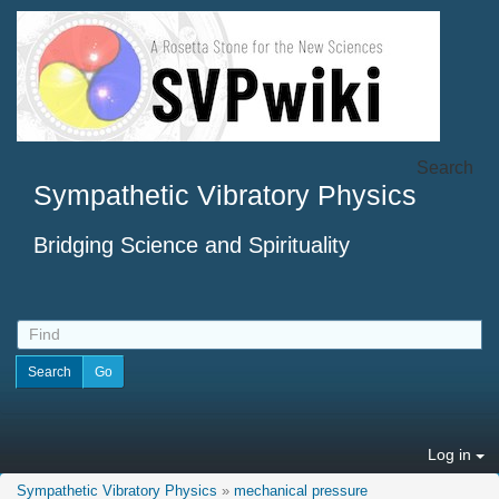
Search
Sympathetic Vibratory Physics
Bridging Science and Spirituality
Log in
Sympathetic Vibratory Physics
»
mechanical pressure