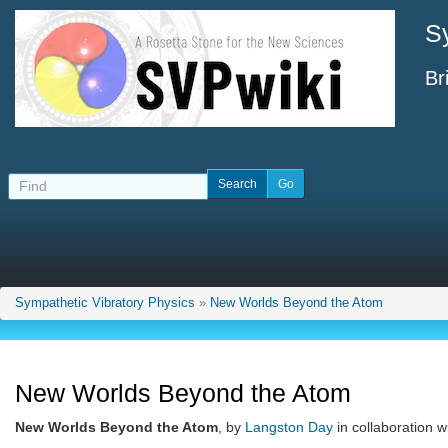
S
Br
Sympathetic Vibratory Physics
»
New Worlds Beyond the Atom
New Worlds Beyond the Atom
New Worlds Beyond the Atom
, by
Langston Day
in collaboration w