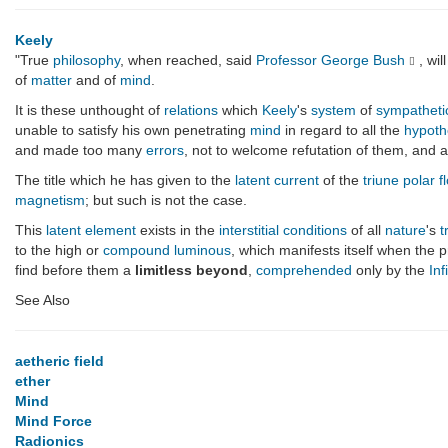
Keely
"True
philosophy
, when reached, said
Professor George Bush
, wi
of
matter
and of
mind
.
It is these unthought of
relations
which
Keely
's
system
of
sympatheti
unable to satisfy his own penetrating
mind
in regard to all the
hypoth
and made too many
errors
, not to welcome refutation of them, and
The title which he has given to the
latent current
of the
triune polar f
magnetism
; but such is not the case.
This
latent element
exists in the
interstitial
conditions
of all
nature
's
t
to the high or
compound luminous
, which manifests itself when the 
find before them a
limitless beyond
,
comprehended
only by the
Inf
See Also
aetheric field
ether
Mind
Mind Force
Radionics