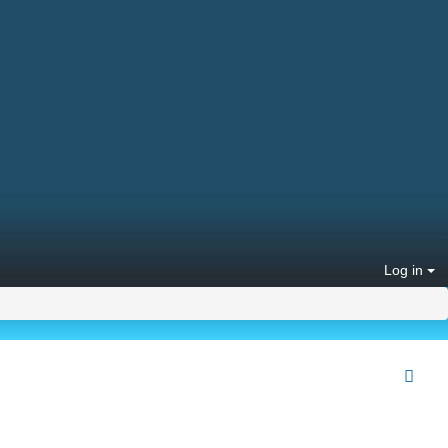
Log in