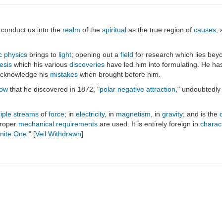
ll conduct us into the
realm
of the
spiritual
as the true region of
causes
,
c physics
brings to
light
; opening out a
field
for research which lies bey
esis
which his various
discoveries
have led him into formulating. He has
 acknowledge his
mistakes
when brought before him.
low
that he discovered in 1872, "
polar negative attraction
," undoubtedly
riple streams
of
force
; in
electricity
, in
magnetism
, in
gravity
; and is the
proper
mechanical
requirements
are used. It is entirely foreign in
charac
inite One
." [
Veil Withdrawn
]