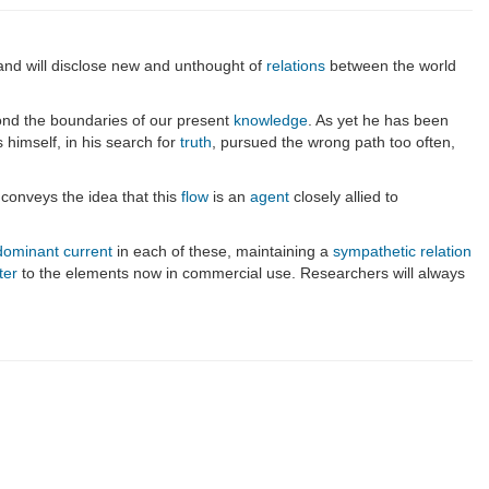
 and will disclose new and unthought of
relations
between the world
ond the boundaries of our present
knowledge
. As yet he has been
 himself, in his search for
truth
, pursued the wrong path too often,
 conveys the idea that this
flow
is an
agent
closely allied to
dominant current
in each of these, maintaining a
sympathetic relation
ter
to the elements now in commercial use. Researchers will always