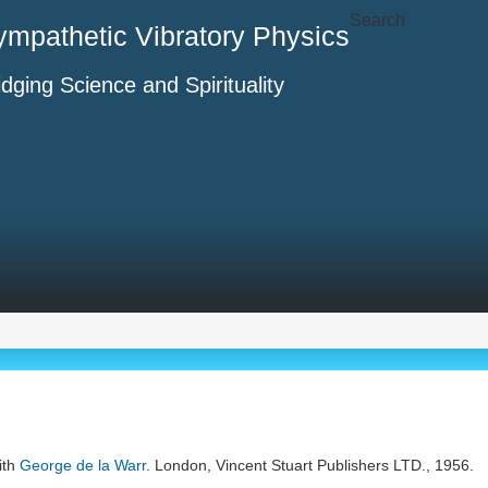
Search
ympathetic Vibratory Physics
idging Science and Spirituality
ith
George de la Warr
. London, Vincent Stuart Publishers LTD., 1956.