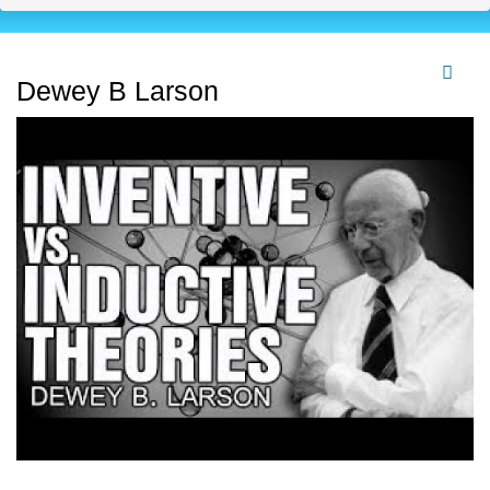
Dewey B Larson