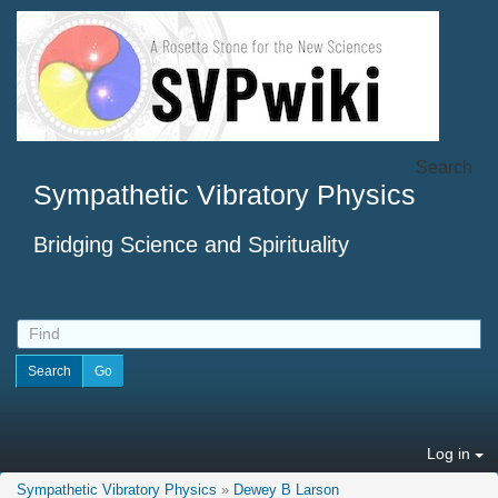
Search
Sympathetic Vibratory Physics
Bridging Science and Spirituality
Log in
Sympathetic Vibratory Physics
»
Dewey B Larson