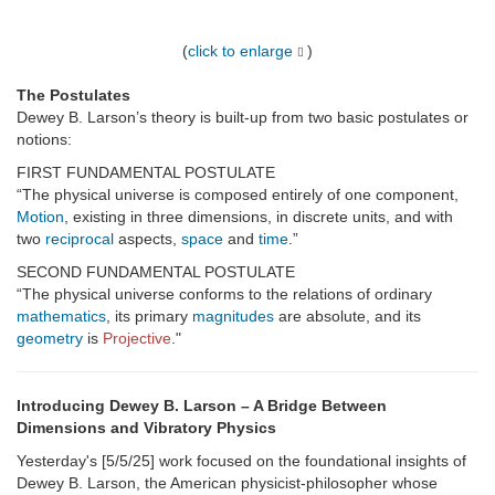
(
click to enlarge
)
The Postulates
Dewey B. Larson’s theory is built-up from two basic postulates or
notions:
FIRST FUNDAMENTAL POSTULATE
“The physical universe is composed entirely of one component,
Motion
, existing in three dimensions, in discrete units, and with
two
reciprocal
aspects,
space
and
time
.”
SECOND FUNDAMENTAL POSTULATE
“The physical universe conforms to the relations of ordinary
mathematics
, its primary
magnitudes
are absolute, and its
geometry
is
Projective
."
Introducing Dewey B. Larson – A Bridge Between
Dimensions and Vibratory Physics
Yesterday's [5/5/25] work focused on the foundational insights of
Dewey B. Larson, the American physicist-philosopher whose