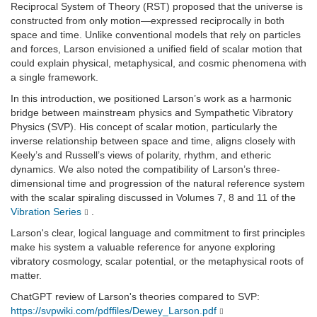
Reciprocal System of Theory (RST) proposed that the universe is
constructed from only motion—expressed reciprocally in both
space and time. Unlike conventional models that rely on particles
and forces, Larson envisioned a unified field of scalar motion that
could explain physical, metaphysical, and cosmic phenomena with
a single framework.
In this introduction, we positioned Larson’s work as a harmonic
bridge between mainstream physics and Sympathetic Vibratory
Physics (SVP). His concept of scalar motion, particularly the
inverse relationship between space and time, aligns closely with
Keely’s and Russell’s views of polarity, rhythm, and etheric
dynamics. We also noted the compatibility of Larson’s three-
dimensional time and progression of the natural reference system
with the scalar spiraling discussed in Volumes 7, 8 and 11 of the
Vibration Series
.
Larson's clear, logical language and commitment to first principles
make his system a valuable reference for anyone exploring
vibratory cosmology, scalar potential, or the metaphysical roots of
matter.
ChatGPT review of Larson's theories compared to SVP:
https://svpwiki.com/pdffiles/Dewey_Larson.pdf