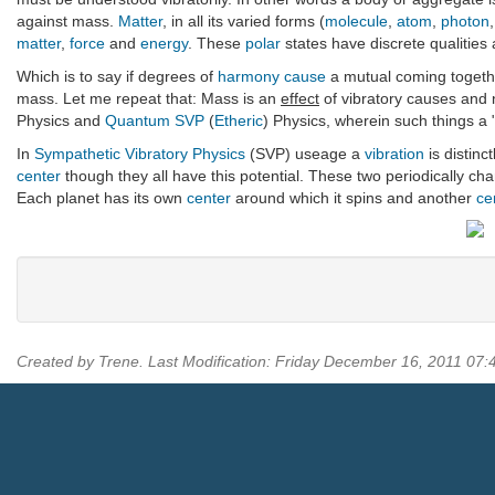
against mass.
Matter
, in all its varied forms (
molecule
,
atom
,
photon
matter
,
force
and
energy
. These
polar
states have discrete qualities 
Which is to say if degrees of
harmony
cause
a mutual coming togeth
mass. Let me repeat that: Mass is an
effect
of vibratory causes and
Physics and
Quantum
SVP
(
Etheric
) Physics, wherein such things a 
In
Sympathetic Vibratory Physics
(SVP) useage a
vibration
is distinc
center
though they all have this potential. These two periodically chan
Each planet has its own
center
around which it spins and another
ce
Created by Trene. Last Modification: Friday December 16, 2011 07