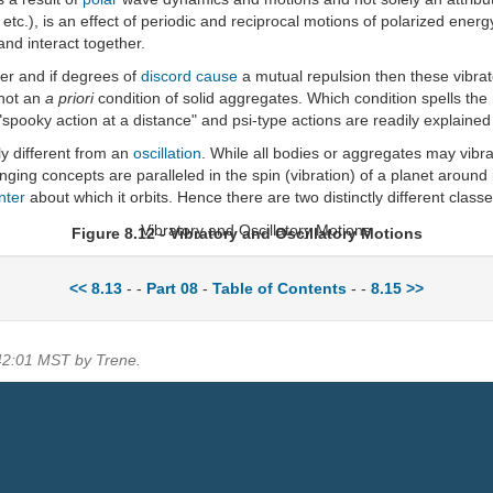
, etc.), is an effect of periodic and reciprocal motions of polarized ene
and interact together.
er and if degrees of
discord
cause
a mutual repulsion then these vibrat
 not an
a priori
condition of solid aggregates. Which condition spells th
"spooky action at a distance" and psi-type actions are readily explaine
tly different from an
oscillation
. While all bodies or aggregates may vibra
ging concepts are paralleled in the spin (vibration) of a planet around it
nter
about which it orbits. Hence there are two distinctly different class
Figure 8.12 - Vibratory and Oscillatory Motions
<< 8.13
- -
Part 08
-
Table of Contents
- -
8.15 >>
:42:01 MST by Trene.