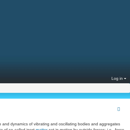
Log in
re and dynamics of vibrating and oscillating bodies and aggregates
e of so-called inert
matter
set in motion by outside forces; i.e., force