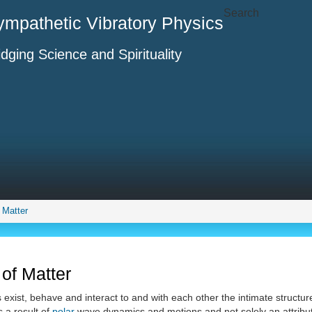
Search
ympathetic Vibratory Physics
idging Science and Spirituality
f Matter
 of Matter
s exist, behave and interact to and with each other the intimate structu
 a result of
polar
wave dynamics and motions and not solely an attribut