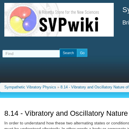
S
Br
Sympathetic Vibratory Physics
»
8.14 - Vibratory and Oscillatory Nature o
8.14 - Vibratory and Oscillatory Nature
In order to understand how these two alternating states or condition
must be understood vibratorily. In other words a body or aggregate is