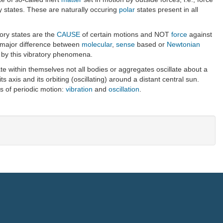
rgy states. These are naturally occuring
polar
states present in all
ory states are the
CAUSE
of certain motions and NOT
force
against
e major difference between
molecular
,
sense
based or
Newtonian
d by this vibratory phenomena.
te within themselves not all bodies or aggregates oscillate about a
s axis and its orbiting (oscillating) around a distant central sun.
es of periodic motion:
vibration
and
oscillation
.