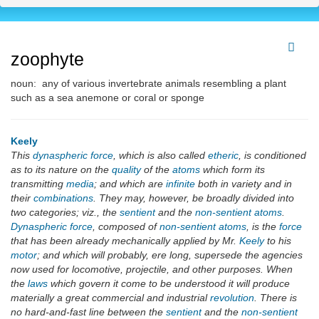
zoophyte
noun: any of various invertebrate animals resembling a plant
such as a sea anemone or coral or sponge
Keely
This
dynaspheric force
, which is also called
etheric
, is conditioned
as to its nature on the
quality
of the
atoms
which form its
transmitting
media
; and which are
infinite
both in variety and in
their
combinations
. They may, however, be broadly divided into
two categories; viz., the
sentient
and the
non-sentient atoms
.
Dynaspheric force
, composed of
non-sentient atoms
, is the
force
that has been already mechanically applied by Mr.
Keely
to his
motor
; and which will probably, ere long, supersede the agencies
now used for locomotive, projectile, and other purposes. When
the
laws
which govern it come to be understood it will produce
materially a great commercial and industrial
revolution
. There is
no hard-and-fast line between the
sentient
and the
non-sentient