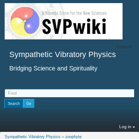
Search
Sympathetic Vibratory Physics
Bridging Science and Spirituality
Log in
Sympathetic Vibratory Physics
»
zoophyte