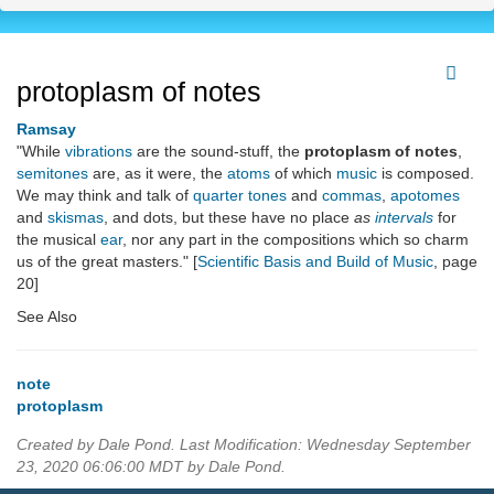
protoplasm of notes
Ramsay
"While
vibrations
are the sound-stuff, the
protoplasm of notes
,
semitones
are, as it were, the
atoms
of which
music
is composed.
We may think and talk of
quarter tones
and
commas
,
apotomes
and
skismas
, and dots, but these have no place
as
intervals
for
the musical
ear
, nor any part in the compositions which so charm
us of the great masters." [
Scientific Basis and Build of Music
, page
20]
See Also
note
protoplasm
Created by Dale Pond. Last Modification: Wednesday September
23, 2020 06:06:00 MDT by Dale Pond.