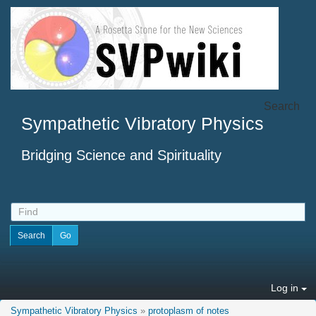
Search
Sympathetic Vibratory Physics
Bridging Science and Spirituality
Log in
Sympathetic Vibratory Physics
»
protoplasm of notes