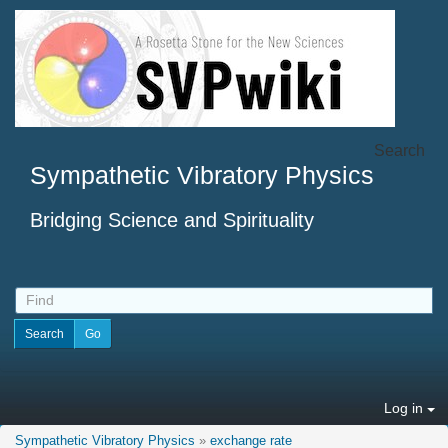
Search
Sympathetic Vibratory Physics
Bridging Science and Spirituality
Log in
Sympathetic Vibratory Physics
»
exchange rate