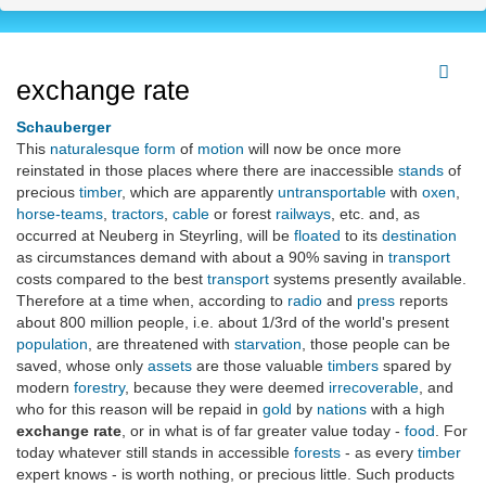
exchange rate
Schauberger
This
naturalesque
form
of
motion
will now be once more
reinstated in those places where there are inaccessible
stands
of
precious
timber
, which are apparently
untransportable
with
oxen
,
horse-teams
,
tractors
,
cable
or forest
railways
, etc. and, as
occurred at Neuberg in Steyrling, will be
floated
to its
destination
as circumstances demand with about a 90% saving in
transport
costs compared to the best
transport
systems presently available.
Therefore at a time when, according to
radio
and
press
reports
about 800 million people, i.e. about 1/3rd of the world's present
population
, are threatened with
starvation
, those people can be
saved, whose only
assets
are those valuable
timbers
spared by
modern
forestry
, because they were deemed
irrecoverable
, and
who for this reason will be repaid in
gold
by
nations
with a high
exchange rate
, or in what is of far greater value today -
food
. For
today whatever still stands in accessible
forests
- as every
timber
expert knows - is worth nothing, or precious little. Such products