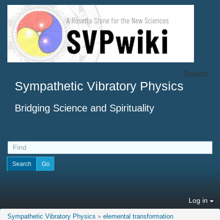
Search
Sympathetic Vibratory Physics
Bridging Science and Spirituality
Log in
Sympathetic Vibratory Physics
»
elemental transformation