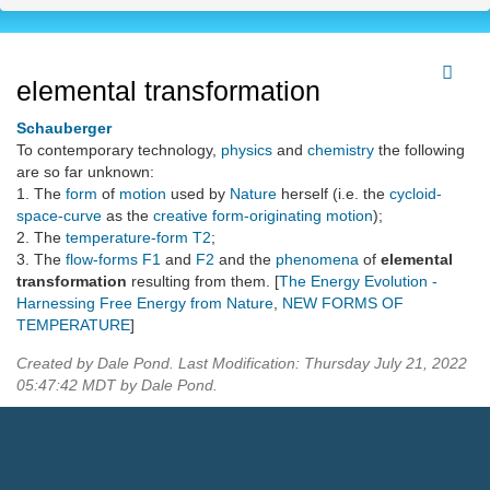
elemental transformation
Schauberger
To contemporary technology,
physics
and
chemistry
the following
are so far unknown:
1. The
form
of
motion
used by
Nature
herself (i.e. the
cycloid-
space-curve
as the
creative form-originating motion
);
2. The
temperature-form
T2
;
3. The
flow-forms
F1
and
F2
and the
phenomena
of
elemental
transformation
resulting from them. [
The Energy Evolution -
Harnessing Free Energy from Nature
,
NEW FORMS OF
TEMPERATURE
]
Created by Dale Pond. Last Modification: Thursday July 21, 2022
05:47:42 MDT by Dale Pond.