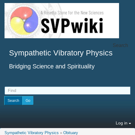
Search
Sympathetic Vibratory Physics
Bridging Science and Spirituality
Log in
Sympathetic Vibratory Physics
»
Obituary