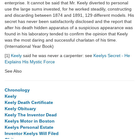
enterprise. It cannot be said that Mr. Keely diverted to personal
use the large sums invested, for he worked steadily, constructing
and discarding between 1874 and 1891, 129 different models. His
secret has never been satisfactorily disclosed and the report that
after his death hidden apparatus of a suspicious appearance was
found in his laboratory tended to confirm the opinion that Keely
was the most daring and successful charlatan of his time.
(International Year Book)
[1]
Keely
said he was never a carpenter: see
Keelys Secret - He
Explains His Mystic Force
See Also
Chronology
Keely
Keely Death Certificate
Keely Obituary
Keely The Inventor Dead
Keelys Motor in Boston
Keelys Personal Estate
Inventor Keelys Will Filed