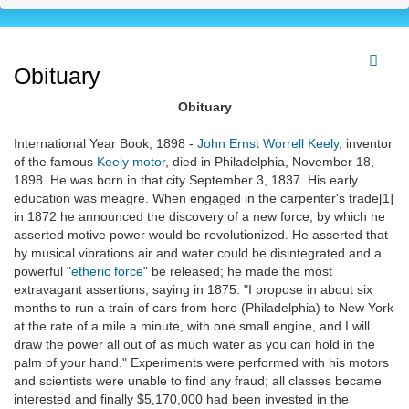
Obituary
Obituary
International Year Book, 1898 -
John Ernst Worrell Keely
, inventor
of the famous
Keely motor
, died in Philadelphia, November 18,
1898. He was born in that city September 3, 1837. His early
education was meagre. When engaged in the carpenter's trade[1]
in 1872 he announced the discovery of a new force, by which he
asserted motive power would be revolutionized. He asserted that
by musical vibrations air and water could be disintegrated and a
powerful "
etheric force
" be released; he made the most
extravagant assertions, saying in 1875: "I propose in about six
months to run a train of cars from here (Philadelphia) to New York
at the rate of a mile a minute, with one small engine, and I will
draw the power all out of as much water as you can hold in the
palm of your hand." Experiments were performed with his motors
and scientists were unable to find any fraud; all classes became
interested and finally $5,170,000 had been invested in the