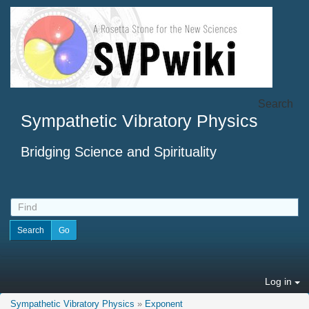
Search
Sympathetic Vibratory Physics
Bridging Science and Spirituality
Log in
Sympathetic Vibratory Physics
»
Exponent