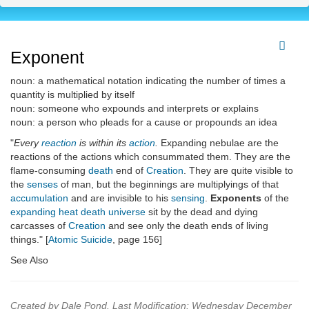
Exponent
noun: a mathematical notation indicating the number of times a
quantity is multiplied by itself
noun: someone who expounds and interprets or explains
noun: a person who pleads for a cause or propounds an idea
"
Every
reaction
is within its
action
.
Expanding nebulae are the
reactions of the actions which consummated them. They are the
flame-consuming
death
end of
Creation
. They are quite visible to
the
senses
of man, but the beginnings are multiplyings of that
accumulation
and are invisible to his
sensing
.
Exponents
of the
expanding heat death universe
sit by the dead and dying
carcasses of
Creation
and see only the death ends of living
things." [
Atomic Suicide
, page 156]
See Also
Created by Dale Pond. Last Modification: Wednesday December