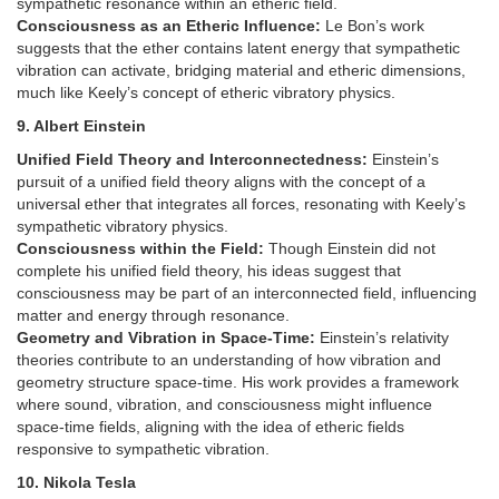
sympathetic resonance within an etheric field.
Consciousness as an Etheric Influence:
Le Bon’s work
suggests that the ether contains latent energy that sympathetic
vibration can activate, bridging material and etheric dimensions,
much like Keely’s concept of etheric vibratory physics.
9. Albert Einstein
Unified Field Theory and Interconnectedness:
Einstein’s
pursuit of a unified field theory aligns with the concept of a
universal ether that integrates all forces, resonating with Keely’s
sympathetic vibratory physics.
Consciousness within the Field:
Though Einstein did not
complete his unified field theory, his ideas suggest that
consciousness may be part of an interconnected field, influencing
matter and energy through resonance.
Geometry and Vibration in Space-Time:
Einstein’s relativity
theories contribute to an understanding of how vibration and
geometry structure space-time. His work provides a framework
where sound, vibration, and consciousness might influence
space-time fields, aligning with the idea of etheric fields
responsive to sympathetic vibration.
10. Nikola Tesla