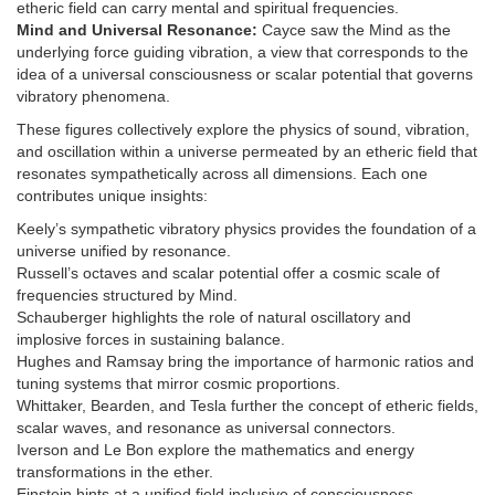
etheric field can carry mental and spiritual frequencies.
Mind and Universal Resonance:
Cayce saw the Mind as the
underlying force guiding vibration, a view that corresponds to the
idea of a universal consciousness or scalar potential that governs
vibratory phenomena.
These figures collectively explore the physics of sound, vibration,
and oscillation within a universe permeated by an etheric field that
resonates sympathetically across all dimensions. Each one
contributes unique insights:
Keely’s sympathetic vibratory physics provides the foundation of a
universe unified by resonance.
Russell’s octaves and scalar potential offer a cosmic scale of
frequencies structured by Mind.
Schauberger highlights the role of natural oscillatory and
implosive forces in sustaining balance.
Hughes and Ramsay bring the importance of harmonic ratios and
tuning systems that mirror cosmic proportions.
Whittaker, Bearden, and Tesla further the concept of etheric fields,
scalar waves, and resonance as universal connectors.
Iverson and Le Bon explore the mathematics and energy
transformations in the ether.
Einstein hints at a unified field inclusive of consciousness.