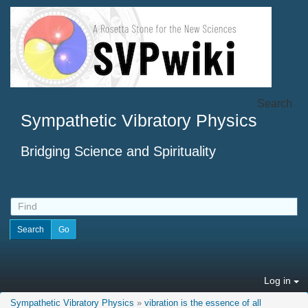
Search
Sympathetic Vibratory Physics
Bridging Science and Spirituality
Log in
Sympathetic Vibratory Physics
»
vibration is the essence of all