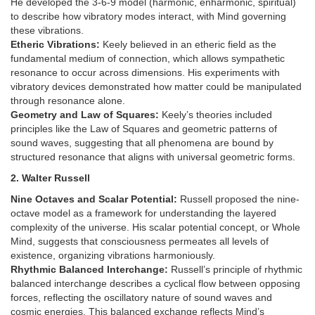
He developed the 3-6-9 model (harmonic, enharmonic, spiritual)
to describe how vibratory modes interact, with Mind governing
these vibrations.
Etheric Vibrations:
Keely believed in an etheric field as the
fundamental medium of connection, which allows sympathetic
resonance to occur across dimensions. His experiments with
vibratory devices demonstrated how matter could be manipulated
through resonance alone.
Geometry and Law of Squares:
Keely’s theories included
principles like the Law of Squares and geometric patterns of
sound waves, suggesting that all phenomena are bound by
structured resonance that aligns with universal geometric forms.
2. Walter Russell
Nine Octaves and Scalar Potential:
Russell proposed the nine-
octave model as a framework for understanding the layered
complexity of the universe. His scalar potential concept, or Whole
Mind, suggests that consciousness permeates all levels of
existence, organizing vibrations harmoniously.
Rhythmic Balanced Interchange:
Russell’s principle of rhythmic
balanced interchange describes a cyclical flow between opposing
forces, reflecting the oscillatory nature of sound waves and
cosmic energies. This balanced exchange reflects Mind’s