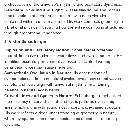
orchestration of the universe’s rhythmic and oscillatory dynamics.
Geometry in Sound and Light:
Russell saw sound and light as
manifestations of geometric structure, with each vibration
contained within a universal order. His work connects geometry to
vibrational physics, illustrating how the entire cosmos is structured
through proportional resonance.
3. Viktor Schauberger
Implosion and Oscillatory Motion:
Schauberger observed
natural, implosive motions in water flows and cycloid patterns. He
identified oscillatory movement as essential to life, favoring
centripetal forces that sustain energy.
Sympathetic Oscillation in Nature:
His observations of
sympathetic oscillation in natural cycles reveal how sound waves,
spirals, and flows align with universal rhythms, maintaining
balance in natural ecosystems.
Curved Lines and Cycles in Nature:
Schauberger emphasized
the efficiency of curved, spiral, and cyclic patterns over straight
lines, which aligns with sound’s oscillatory, wave-based structure.
His work reflects a deep understanding of geometry in nature,
where sympathetic resonance sustains balanced, life-affirming
systems.