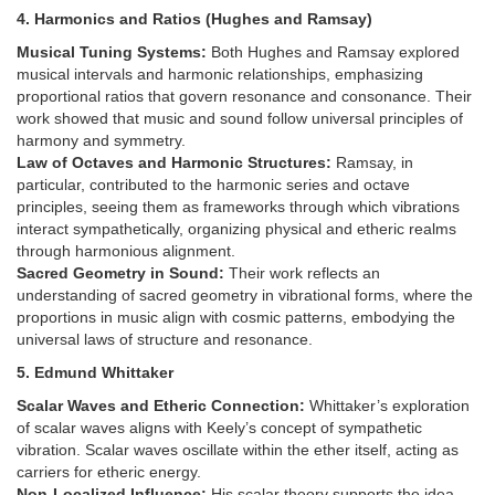
4. Harmonics and Ratios (Hughes and Ramsay)
Musical Tuning Systems:
Both Hughes and Ramsay explored
musical intervals and harmonic relationships, emphasizing
proportional ratios that govern resonance and consonance. Their
work showed that music and sound follow universal principles of
harmony and symmetry.
Law of Octaves and Harmonic Structures:
Ramsay, in
particular, contributed to the harmonic series and octave
principles, seeing them as frameworks through which vibrations
interact sympathetically, organizing physical and etheric realms
through harmonious alignment.
Sacred Geometry in Sound:
Their work reflects an
understanding of sacred geometry in vibrational forms, where the
proportions in music align with cosmic patterns, embodying the
universal laws of structure and resonance.
5. Edmund Whittaker
Scalar Waves and Etheric Connection:
Whittaker’s exploration
of scalar waves aligns with Keely’s concept of sympathetic
vibration. Scalar waves oscillate within the ether itself, acting as
carriers for etheric energy.
Non-Localized Influence:
His scalar theory supports the idea