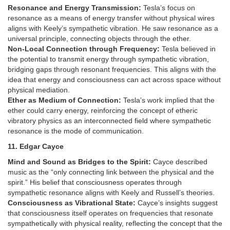
Resonance and Energy Transmission:
Tesla’s focus on
resonance as a means of energy transfer without physical wires
aligns with Keely’s sympathetic vibration. He saw resonance as a
universal principle, connecting objects through the ether.
Non-Local Connection through Frequency:
Tesla believed in
the potential to transmit energy through sympathetic vibration,
bridging gaps through resonant frequencies. This aligns with the
idea that energy and consciousness can act across space without
physical mediation.
Ether as Medium of Connection:
Tesla’s work implied that the
ether could carry energy, reinforcing the concept of etheric
vibratory physics as an interconnected field where sympathetic
resonance is the mode of communication.
11. Edgar Cayce
Mind and Sound as Bridges to the Spirit:
Cayce described
music as the “only connecting link between the physical and the
spirit.” His belief that consciousness operates through
sympathetic resonance aligns with Keely and Russell’s theories.
Consciousness as Vibrational State:
Cayce’s insights suggest
that consciousness itself operates on frequencies that resonate
sympathetically with physical reality, reflecting the concept that the