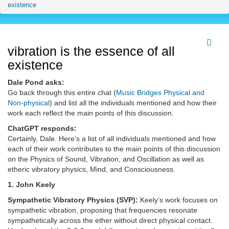
existence
vibration is the essence of all
existence
Dale Pond asks:
Go back through this entire chat (
Music Bridges Physical and
Non-physical
) and list all the individuals mentioned and how their
work each reflect the main points of this discussion.
ChatGPT responds:
Certainly, Dale. Here’s a list of all individuals mentioned and how
each of their work contributes to the main points of this discussion
on the Physics of Sound, Vibration, and Oscillation as well as
etheric vibratory physics, Mind, and Consciousness.
1. John Keely
Sympathetic Vibratory Physics (SVP):
Keely’s work focuses on
sympathetic vibration, proposing that frequencies resonate
sympathetically across the ether without direct physical contact.