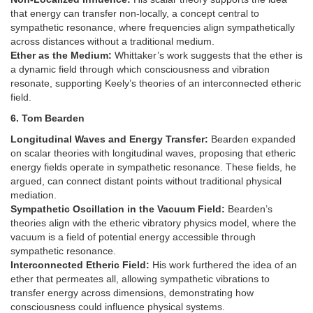
that energy can transfer non-locally, a concept central to
sympathetic resonance, where frequencies align sympathetically
across distances without a traditional medium.
Ether as the Medium:
Whittaker’s work suggests that the ether is
a dynamic field through which consciousness and vibration
resonate, supporting Keely’s theories of an interconnected etheric
field.
6. Tom Bearden
Longitudinal Waves and Energy Transfer:
Bearden expanded
on scalar theories with longitudinal waves, proposing that etheric
energy fields operate in sympathetic resonance. These fields, he
argued, can connect distant points without traditional physical
mediation.
Sympathetic Oscillation in the Vacuum Field:
Bearden’s
theories align with the etheric vibratory physics model, where the
vacuum is a field of potential energy accessible through
sympathetic resonance.
Interconnected Etheric Field:
His work furthered the idea of an
ether that permeates all, allowing sympathetic vibrations to
transfer energy across dimensions, demonstrating how
consciousness could influence physical systems.