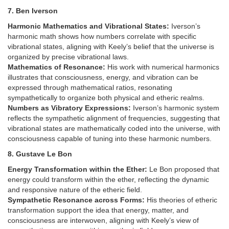
7. Ben Iverson
Harmonic Mathematics and Vibrational States:
Iverson’s
harmonic math shows how numbers correlate with specific
vibrational states, aligning with Keely’s belief that the universe is
organized by precise vibrational laws.
Mathematics of Resonance:
His work with numerical harmonics
illustrates that consciousness, energy, and vibration can be
expressed through mathematical ratios, resonating
sympathetically to organize both physical and etheric realms.
Numbers as Vibratory Expressions:
Iverson’s harmonic system
reflects the sympathetic alignment of frequencies, suggesting that
vibrational states are mathematically coded into the universe, with
consciousness capable of tuning into these harmonic numbers.
8. Gustave Le Bon
Energy Transformation within the Ether:
Le Bon proposed that
energy could transform within the ether, reflecting the dynamic
and responsive nature of the etheric field.
Sympathetic Resonance across Forms:
His theories of etheric
transformation support the idea that energy, matter, and
consciousness are interwoven, aligning with Keely’s view of