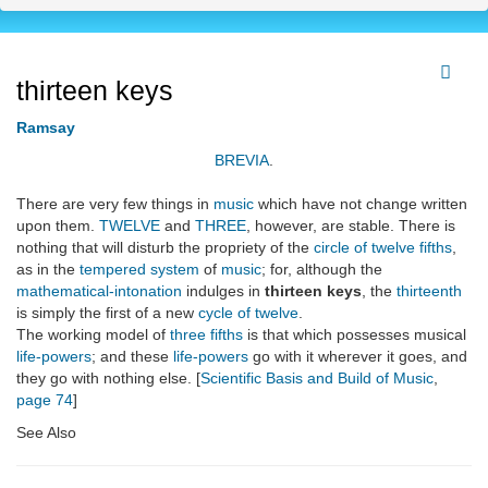
thirteen keys
Ramsay
BREVIA
.
There are very few things in
music
which have not change written
upon them.
TWELVE
and
THREE
, however, are stable. There is
nothing that will disturb the propriety of the
circle of twelve fifths
,
as in the
tempered system
of
music
; for, although the
mathematical-intonation
indulges in
thirteen keys
, the
thirteenth
is simply the first of a new
cycle of twelve
.
The working model of
three fifths
is that which possesses musical
life-powers
; and these
life-powers
go with it wherever it goes, and
they go with nothing else. [
Scientific Basis and Build of Music
,
page 74
]
See Also