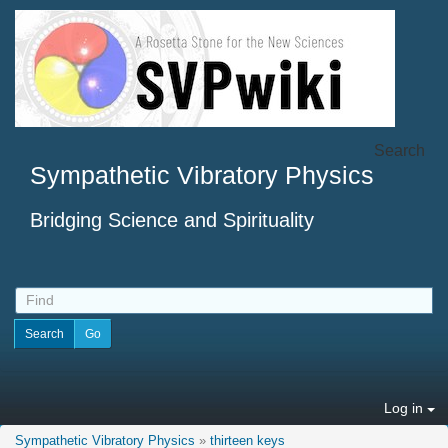
Search
Sympathetic Vibratory Physics
Bridging Science and Spirituality
Log in
Sympathetic Vibratory Physics
»
thirteen keys