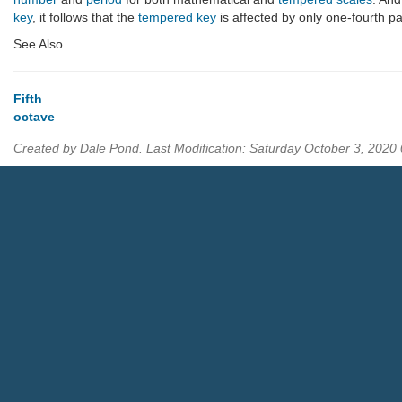
key
, it follows that the
tempered key
is affected by only one-fourth pa
See Also
Fifth
octave
Created by Dale Pond. Last Modification: Saturday October 3, 202