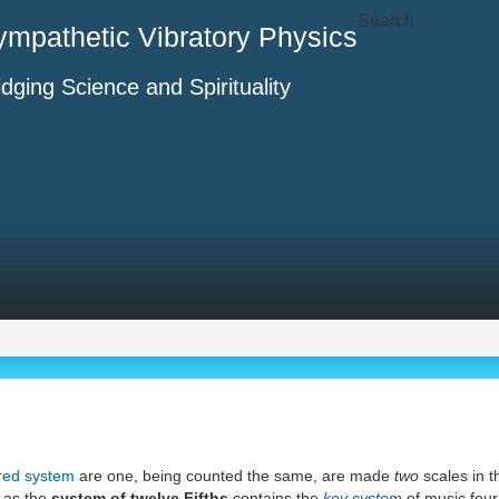
Search
ympathetic Vibratory Physics
idging Science and Spirituality
red system
are one, being counted the same, are made
two
scales in t
 as the
system of twelve Fifths
contains the
key system
of music four