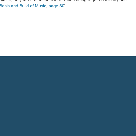
c Basis and Build of Music
,
page 30
]