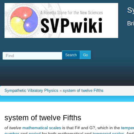
S
Br
Sympathetic Vibratory Physics
»
system of twelve Fifths
system of twelve Fifths
of
twelve
mathematical scales
is that F# and G?, which in the
tempe
number
and
period
for both mathematical and
tempered scales
. And