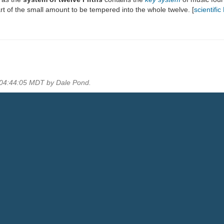
rt of the small amount to be tempered into the whole twelve. [
scientifi
0 04:44:05 MDT by Dale Pond.