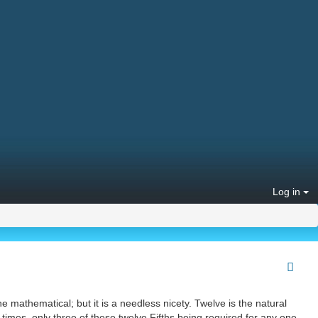
Log in
he mathematical; but it is a needless nicety. Twelve is the natural
 times, only three of these twelve Fifths being required for any one