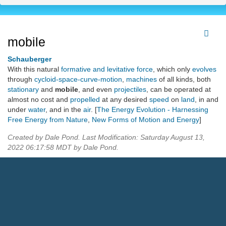
mobile
Schauberger
With this natural
formative and levitative force
, which only
evolves
through
cycloid-space-curve-motion
,
machines
of all kinds, both
stationary
and
mobile
, and even
projectiles
, can be operated at
almost no cost and
propelled
at any desired
speed
on
land
, in and
under
water
, and in the
air
. [
The Energy Evolution - Harnessing
Free Energy from Nature
,
New Forms of Motion and Energy
]
Created by Dale Pond. Last Modification: Saturday August 13,
2022 06:17:58 MDT by Dale Pond.