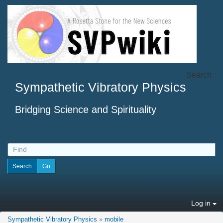
Search
Sympathetic Vibratory Physics
Bridging Science and Spirituality
Log in
Sympathetic Vibratory Physics
»
mobile