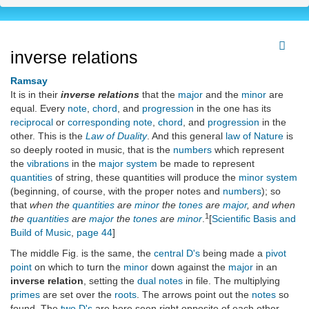
inverse relations
Ramsay
It is in their
inverse relations
that the
major
and the
minor
are
equal. Every
note
,
chord
, and
progression
in the one has its
reciprocal
or
corresponding
note
,
chord
, and
progression
in the
other. This is the
Law of Duality
. And this general
law of Nature
is
so deeply rooted in music, that is the
numbers
which represent
the
vibrations
in the
major system
be made to represent
quantities
of string, these quantities will produce the
minor system
(beginning, of course, with the proper notes and
numbers
); so
that
when the
quantities
are
minor
the
tones
are
major
, and when
1
the
quantities
are
major
the
tones
are
minor
.
[
Scientific Basis and
Build of Music
,
page 44
]
The middle Fig. is the same, the
central D's
being made a
pivot
point
on which to turn the
minor
down against the
major
in an
inverse relation
, setting the
dual notes
in file. The multiplying
primes
are set over the
roots
. The arrows point out the
notes
so
found. The
two D's
are here seen right opposite of each other,