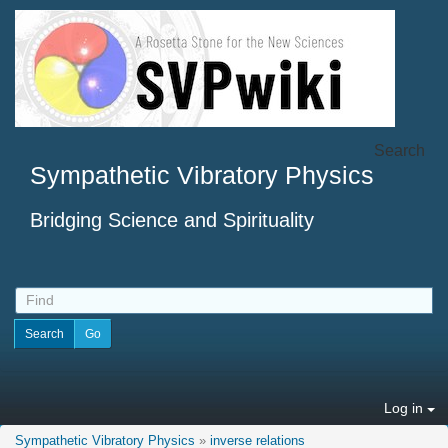
Search
Sympathetic Vibratory Physics
Bridging Science and Spirituality
Log in
Sympathetic Vibratory Physics
»
inverse relations