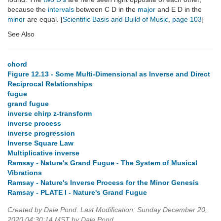
because the
intervals
between C D in the
major
and E D in the
minor
are equal. [
Scientific Basis and Build of Music
,
page 103
]
See Also
chord
Figure 12.13 - Some Multi-Dimensional as Inverse and Direct
Reciprocal Relationships
fugue
grand fugue
inverse chirp z-transform
inverse process
inverse progression
Inverse Square Law
Multiplicative inverse
Ramsay - Nature's Grand Fugue - The System of Musical
Vibrations
Ramsay - Nature's Inverse Process for the Minor Genesis
Ramsay - PLATE I - Nature's Grand Fugue
Created by Dale Pond. Last Modification: Sunday December 20,
2020 04:30:14 MST by Dale Pond.