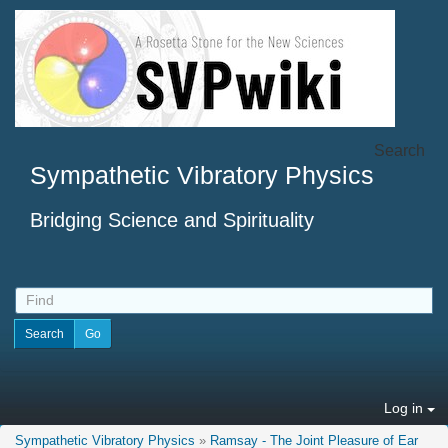
Search
Sympathetic Vibratory Physics
Bridging Science and Spirituality
Log in
Sympathetic Vibratory Physics
»
Ramsay - The Joint Pleasure of Ear