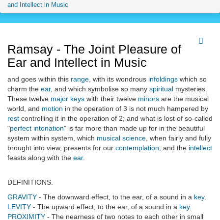
and Intellect in Music
Ramsay - The Joint Pleasure of
Ear and Intellect in Music
and goes within this
range
, with its wondrous
infoldings
which so
charm the
ear
, and which symbolise so many
spiritual
mysteries.
These twelve
major keys
with their twelve
minors
are the musical
world, and
motion
in the operation of 3 is not much hampered by
rest
controlling it in the operation of 2; and what is lost of so-called
"
perfect intonation
" is far more than made up for in the beautiful
system within system, which
musical science
, when fairly and fully
brought into view, presents for our
contemplation
, and the
intellect
feasts along with the
ear
.
DEFINITIONS.
GRAVITY
- The downward effect, to the ear, of a sound in a
key
.
LEVITY
- The upward effect, to the ear, of a sound in a
key
.
PROXIMITY
- The nearness of two notes to each other in small