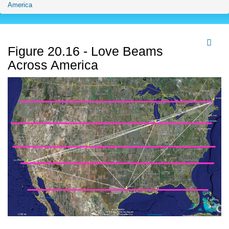
America
Figure 20.16 - Love Beams
Across America