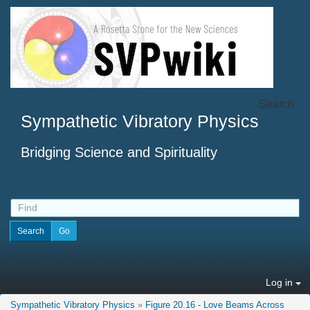
Search
Sympathetic Vibratory Physics
Bridging Science and Spirituality
Log in
Sympathetic Vibratory Physics
»
Figure 20.16 - Love Beams Across