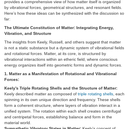
provides a comprehensive view of how matter itself is organized
by vibrational forces, geometrical structures, and resonant fields.
Here’s how these ideas can be synthesized with the discussion so
far:
The Ultimate Constitution of Matter: Integrating Energy,
Vibration, and Structure
The insights from Keely, Russell, and others suggest that matter
is not a static substance but a dynamic system of vibrational fields
and rotational forces. Matter, at its core, is structured by
vibrational interactions within an etheric field, where conscious
energy organizes itself into geometric forms and dynamic forces.
1. Matter as a Manifestation of Rotational and Vibrational
Forces:
Keely’s Triple Rotating Shells and the Structure of Matter:
Keely described matter as composed of
triple rotating shells
, each
spinning in its own unique direction and frequency. These shells
form a coherent structure, where layers of vibration interact in a
unified system. The rotation within each shell creates centrifugal
and centripetal forces, establishing balance and form in the
material world.
Sympathetic Vibratory States in Matter:
Keely’s concept of