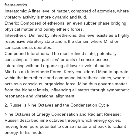
frameworks.
Interatomic: A finer level of matter, composed of atomoles, where
vibratory activity is more dynamic and fluid.
Etheric: Composed of etherons, an even subtler phase bridging
physical matter and purely etheric forces.
Interetheric: Defined by interetherons, this level exists as a highly
responsive vibratory state and is the domain where Mind or
consciousness operates.
Compound Interetheric: The most refined state, potentially
consisting of “mind particles” or units of consciousness,
interacting with and organizing all lower levels of matter.
Mind as an Interetheric Force: Keely considered Mind to operate
within the interetheric and compound interetheric states, where it
acts as a conscious, organizing force. Mind thus governs matter
from the highest levels, influencing all states through sympathetic
resonance and vibrational alignment.
2. Russell’s Nine Octaves and the Condensation Cycle
Nine Octaves of Energy Condensation and Radiant Release:
Russell described nine octaves through which energy cycles,
moving from pure potential to dense matter and back to radiant
energy. In his model: