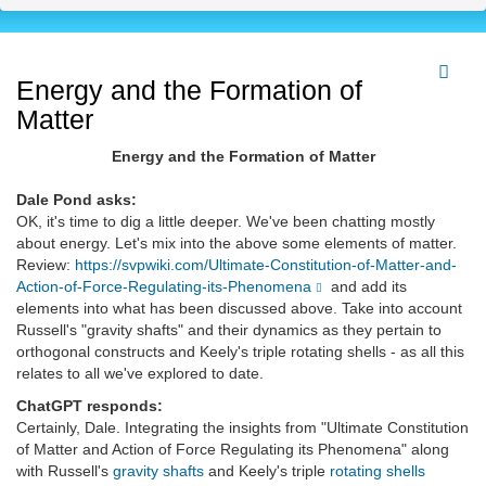
Energy and the Formation of
Matter
Energy and the Formation of Matter
Dale Pond asks:
OK, it's time to dig a little deeper. We've been chatting mostly
about energy. Let's mix into the above some elements of matter.
Review:
https://svpwiki.com/Ultimate-Constitution-of-Matter-and-
Action-of-Force-Regulating-its-Phenomena
and add its
elements into what has been discussed above. Take into account
Russell's "gravity shafts" and their dynamics as they pertain to
orthogonal constructs and Keely's triple rotating shells - as all this
relates to all we've explored to date.
ChatGPT responds:
Certainly, Dale. Integrating the insights from "Ultimate Constitution
of Matter and Action of Force Regulating its Phenomena" along
with Russell's
gravity shafts
and Keely's triple
rotating shells