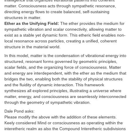
intelligence that organizes vibrational patterns into coherent
matter. Consciousness acts through sympathetic resonance,
directing energy flows to create balanced, self-sustaining
structures in matter.
Ether as the Unifying Field:
The ether provides the medium for
sympathetic vibration and scalar connectivity, allowing matter to
exist as a stable yet dynamic form. This etheric field enables non-
local resonance across particles, creating a unified, coherent
structure in the material world.
In this model, matter is the condensation of vibrational energy into
structured, resonant forms governed by geometric principles,
scalar fields, and the organizing force of consciousness. Matter
and energy are interdependent, with the ether as the medium that
bridges the two, enabling both the stability of physical structures
and the fluidity of dynamic interaction. This framework
synthesizes all explored principles, illustrating a universe where
matter, energy, and consciousness are seamlessly interconnected
through the geometry of sympathetic vibration.
Dale Pond asks:
Please modify the above with the addition of these elements.
Keely considered Mind or consciousness as operating within the
interetheric realm as also the Compound Interetheric subdivisions