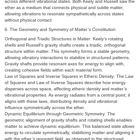
across different vibrational states. Both Keely and Russell saw the
ether as a medium that connects physical and subtle matter,
allowing vibrations to resonate sympathetically across states
without physical contact.
6. The Geometry and Symmetry of Matter’s Constitution
Orthogonal and Triadic Structures in Matter: Keely’s rotating
shells and Russell’s gravity shafts create a triadic, orthogonal
structure within matter. This symmetry forms a stable geometry,
allowing vibratory interactions to stabilize in structured patterns.
Gravity shafts provide resonant axes for energy to align with,
creating cohesive fields within each material form.
Law of Squares and Inverse Squares in Etheric Density: The Law
of Squares and Law of Inverse Squares describe how energy
disperses across space, affecting etheric density and matter’s
vibrational properties. As energy radiates from a central point, it
aligns with these laws, distributing density and vibrational
influence symmetrically across the ether.
Dynamic Equilibrium through Geometric Symmetry: The
geometric alignment of gravity shafts and rotating shells enables
matter to achieve dynamic equilibrium. This balanced state allows
energy to circulate symmetrically, stabilizing matter and aligning it
with the ether’s resonant field, as observed in the structured