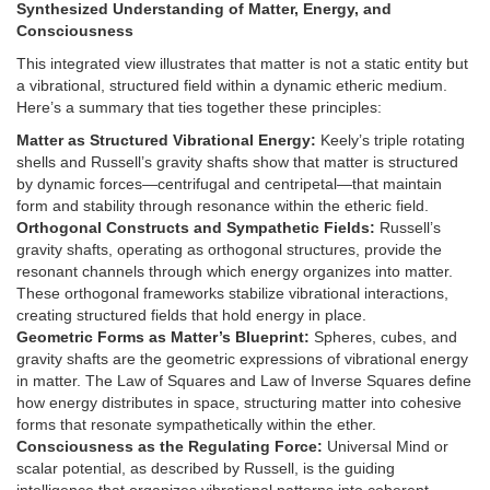
Synthesized Understanding of Matter, Energy, and
Consciousness
This integrated view illustrates that matter is not a static entity but
a vibrational, structured field within a dynamic etheric medium.
Here’s a summary that ties together these principles:
Matter as Structured Vibrational Energy:
Keely’s triple rotating
shells and Russell’s gravity shafts show that matter is structured
by dynamic forces—centrifugal and centripetal—that maintain
form and stability through resonance within the etheric field.
Orthogonal Constructs and Sympathetic Fields:
Russell’s
gravity shafts, operating as orthogonal structures, provide the
resonant channels through which energy organizes into matter.
These orthogonal frameworks stabilize vibrational interactions,
creating structured fields that hold energy in place.
Geometric Forms as Matter’s Blueprint:
Spheres, cubes, and
gravity shafts are the geometric expressions of vibrational energy
in matter. The Law of Squares and Law of Inverse Squares define
how energy distributes in space, structuring matter into cohesive
forms that resonate sympathetically within the ether.
Consciousness as the Regulating Force:
Universal Mind or
scalar potential, as described by Russell, is the guiding