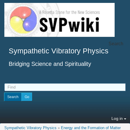
Search
Sympathetic Vibratory Physics
Bridging Science and Spirituality
Log in
Sympathetic Vibratory Physics
»
Energy and the Formation of Matter