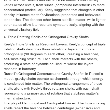
Variable Ether Density and Influence on Matter: Ether density
varies across levels, from subtle (compound interetheric) to more
concentrated (molecular). Keely suggested that changes in ether
density influence matter’s vibrational properties and behavioral
tendencies. The densest ether forms stabilize matter, while lighter
ether states allow it to resonate sympathetically, aligning with the
universal vibratory field.
4. Triple Rotating Shells and Orthogonal Gravity Shafts
Keely’s Triple Shells as Resonant Layers: Keely’s concept of triple
rotating shells describes three vibrational layers that rotate
orthogonally (90 degrees to each other), creating a balanced,
self-sustaining structure. Each shell interacts with the others,
producing a state of dynamic equilibrium where the layers
resonate in harmony.
Russell’s Orthogonal Constructs and Gravity Shafts: In Russell’s
model, gravity shafts operate as channels through which energy
is condensed into matter. The orthogonal arrangement of these
shafts aligns with Keely’s three rotating shells, with each shaft
representing a primary axis of rotation that stabilizes matter’s
internal structure.
Interplay of Centrifugal and Centripetal Forces: The triple rotating
shells reflect the balance between centrifugal (expansive) and