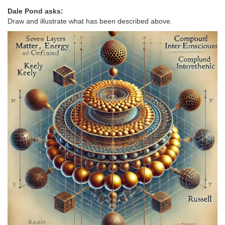
Dale Pond asks:
Draw and illustrate what has been described above.