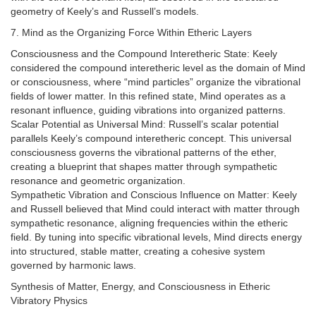
geometry of Keely’s and Russell’s models.
7. Mind as the Organizing Force Within Etheric Layers
Consciousness and the Compound Interetheric State: Keely
considered the compound interetheric level as the domain of Mind
or consciousness, where “mind particles” organize the vibrational
fields of lower matter. In this refined state, Mind operates as a
resonant influence, guiding vibrations into organized patterns.
Scalar Potential as Universal Mind: Russell’s scalar potential
parallels Keely’s compound interetheric concept. This universal
consciousness governs the vibrational patterns of the ether,
creating a blueprint that shapes matter through sympathetic
resonance and geometric organization.
Sympathetic Vibration and Conscious Influence on Matter: Keely
and Russell believed that Mind could interact with matter through
sympathetic resonance, aligning frequencies within the etheric
field. By tuning into specific vibrational levels, Mind directs energy
into structured, stable matter, creating a cohesive system
governed by harmonic laws.
Synthesis of Matter, Energy, and Consciousness in Etheric
Vibratory Physics