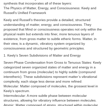
synthesis that incorporates all of these layers:
The Physics of Matter, Energy, and Consciousness: Keely and
Russell's Unified Framework
Keely and Russell’s theories provide a detailed, structured
understanding of matter, energy, and consciousness. They
proposed that Mind or consciousness operates not only within the
physical realm but extends into finer, more tenuous layers of
existence, from gross matter to subtle etheric forms. Matter, in
their view, is a dynamic, vibratory system organized by
consciousness and structured by geometric principles.
1. Keely’s Seven Subdivisions of Matter and Energy
Seven-Phase Condensation from Gross to Tenuous States: Keely
categorized seven organized states of matter and energy in a
continuum from gross (molecular) to highly subtle (compound
interetheric). These subdivisions represent matter’s vibrational
complexity, each stage less dense and more refined:
Molecular: Matter composed of molecules, the grossest level in
Keely’s spectrum.
Intermolecular: A more subtle phase between molecular
structures, allowing for vibratory influence between molecules.
Atomic: Matter composed of atoms, structured within molecular