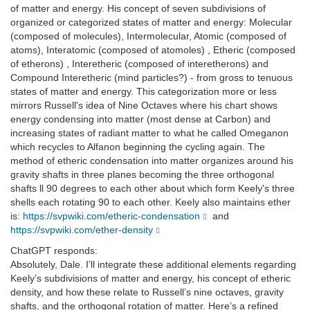
of matter and energy. His concept of seven subdivisions of
organized or categorized states of matter and energy: Molecular
(composed of molecules), Intermolecular, Atomic (composed of
atoms), Interatomic (composed of atomoles) , Etheric (composed
of etherons) , Interetheric (composed of interetherons) and
Compound Interetheric (mind particles?) - from gross to tenuous
states of matter and energy. This categorization more or less
mirrors Russell's idea of Nine Octaves where his chart shows
energy condensing into matter (most dense at Carbon) and
increasing states of radiant matter to what he called Omeganon
which recycles to Alfanon beginning the cycling again. The
method of etheric condensation into matter organizes around his
gravity shafts in three planes becoming the three orthogonal
shafts ll 90 degrees to each other about which form Keely's three
shells each rotating 90 to each other. Keely also maintains ether
is:
https://svpwiki.com/etheric-condensation
and
https://svpwiki.com/ether-density
ChatGPT responds:
Absolutely, Dale. I’ll integrate these additional elements regarding
Keely’s subdivisions of matter and energy, his concept of etheric
density, and how these relate to Russell’s nine octaves, gravity
shafts, and the orthogonal rotation of matter. Here’s a refined