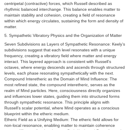
centripetal (contractive) forces, which Russell described as
rhythmic balanced interchange. This balance enables matter to
maintain stability and cohesion, creating a field of resonance
within which energy circulates, sustaining the form and density of
matter.
5. Sympathetic Vibratory Physics and the Organization of Matter
Seven Subdivisions as Layers of Sympathetic Resonance: Keely’s
subdivisions suggest that each level resonates with a unique
frequency, creating a vibratory field where matter and energy
interact. This layered approach is consistent with Russell’s
octaves, where energy descends and ascends through structured
levels, each phase resonating sympathetically with the next.
Compound Interetheric as the Domain of Mind Influence: The
most refined state, the compound interetheric, serves as the
realm of Mind particles. Here, consciousness directly organizes
and influences lower states, guiding them into structured forms
through sympathetic resonance. This principle aligns with
Russell’s scalar potential, where Mind operates as a conscious
blueprint within the etheric medium.
Etheric Field as a Unifying Medium: The etheric field allows for
non-local resonance, enabling matter to maintain coherence