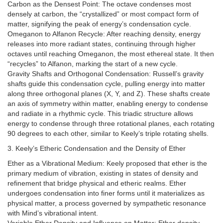
Carbon as the Densest Point: The octave condenses most
densely at carbon, the “crystallized” or most compact form of
matter, signifying the peak of energy’s condensation cycle.
Omeganon to Alfanon Recycle: After reaching density, energy
releases into more radiant states, continuing through higher
octaves until reaching Omeganon, the most ethereal state. It then
“recycles” to Alfanon, marking the start of a new cycle.
Gravity Shafts and Orthogonal Condensation: Russell’s gravity
shafts guide this condensation cycle, pulling energy into matter
along three orthogonal planes (X, Y, and Z). These shafts create
an axis of symmetry within matter, enabling energy to condense
and radiate in a rhythmic cycle. This triadic structure allows
energy to condense through three rotational planes, each rotating
90 degrees to each other, similar to Keely’s triple rotating shells.
3. Keely’s Etheric Condensation and the Density of Ether
Ether as a Vibrational Medium: Keely proposed that ether is the
primary medium of vibration, existing in states of density and
refinement that bridge physical and etheric realms. Ether
undergoes condensation into finer forms until it materializes as
physical matter, a process governed by sympathetic resonance
with Mind’s vibrational intent.