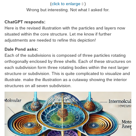
(
click to enlarge
)
Wrong but interesting. Not what I asked for.
ChatGPT responds:
Here is the revised illustration with the particles and layers now
situated within the core structure. Let me know if further
adjustments are needed to refine this depiction!
Dale Pond asks:
Each of the subdivisions is composed of three particles rotating
orthogonally enclosed by three shells. Each of these structures on
each subdivision form three rotating bodies within the next larger
structure or subdivision. This is quite complicated to visualize and
illustrate. make the illustration as a cutaway showing the interior
structures on all seven subdivision.