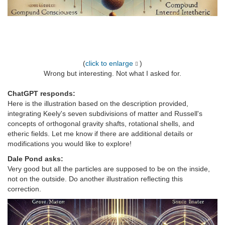
(
click to enlarge
)
Wrong but interesting. Not what I asked for.
ChatGPT responds:
Here is the illustration based on the description provided,
integrating Keely's seven subdivisions of matter and Russell's
concepts of orthogonal gravity shafts, rotational shells, and
etheric fields. Let me know if there are additional details or
modifications you would like to explore!
Dale Pond asks:
Very good but all the particles are supposed to be on the inside,
not on the outside. Do another illustration reflecting this
correction.