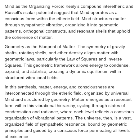
Mind as the Organizing Force: Keely’s compound interetheric and
Russell’s scalar potential suggest that Mind operates as a
conscious force within the etheric field. Mind structures matter
through sympathetic vibration, organizing it into geometric
patterns, orthogonal constructs, and resonant shells that uphold
the coherence of matter.
Geometry as the Blueprint of Matter: The symmetry of gravity
shafts, rotating shells, and ether density aligns matter with
geometric laws, particularly the Law of Squares and Inverse
Squares. This geometric framework allows energy to condense,
expand, and stabilize, creating a dynamic equilibrium within
structured vibrational fields.
In this synthesis, matter, energy, and consciousness are
interconnected through the etheric field, organized by universal
Mind and structured by geometry. Matter emerges as a resonant
form within this vibrational hierarchy, cycling through states of
condensation and radiance, where each level reflects a conscious
organization of vibrational patterns. The universe, then, is a vast,
organized field of sympathetic resonance, bound by geometric
principles and guided by a conscious force permeating all levels
of existence.