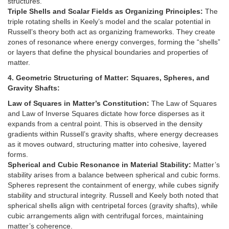
structures.
Triple Shells and Scalar Fields as Organizing Principles:
The
triple rotating shells in Keely’s model and the scalar potential in
Russell’s theory both act as organizing frameworks. They create
zones of resonance where energy converges, forming the “shells”
or layers that define the physical boundaries and properties of
matter.
4. Geometric Structuring of Matter: Squares, Spheres, and
Gravity Shafts:
Law of Squares in Matter’s Constitution:
The Law of Squares
and Law of Inverse Squares dictate how force disperses as it
expands from a central point. This is observed in the density
gradients within Russell’s gravity shafts, where energy decreases
as it moves outward, structuring matter into cohesive, layered
forms.
Spherical and Cubic Resonance in Material Stability:
Matter’s
stability arises from a balance between spherical and cubic forms.
Spheres represent the containment of energy, while cubes signify
stability and structural integrity. Russell and Keely both noted that
spherical shells align with centripetal forces (gravity shafts), while
cubic arrangements align with centrifugal forces, maintaining
matter’s coherence.