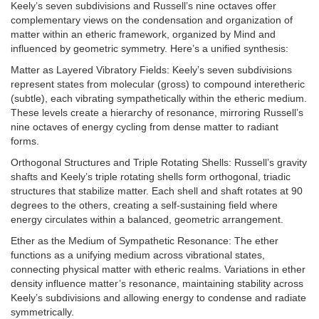
Keely’s seven subdivisions and Russell’s nine octaves offer
complementary views on the condensation and organization of
matter within an etheric framework, organized by Mind and
influenced by geometric symmetry. Here’s a unified synthesis:
Matter as Layered Vibratory Fields: Keely’s seven subdivisions
represent states from molecular (gross) to compound interetheric
(subtle), each vibrating sympathetically within the etheric medium.
These levels create a hierarchy of resonance, mirroring Russell’s
nine octaves of energy cycling from dense matter to radiant
forms.
Orthogonal Structures and Triple Rotating Shells: Russell’s gravity
shafts and Keely’s triple rotating shells form orthogonal, triadic
structures that stabilize matter. Each shell and shaft rotates at 90
degrees to the others, creating a self-sustaining field where
energy circulates within a balanced, geometric arrangement.
Ether as the Medium of Sympathetic Resonance: The ether
functions as a unifying medium across vibrational states,
connecting physical matter with etheric realms. Variations in ether
density influence matter’s resonance, maintaining stability across
Keely’s subdivisions and allowing energy to condense and radiate
symmetrically.