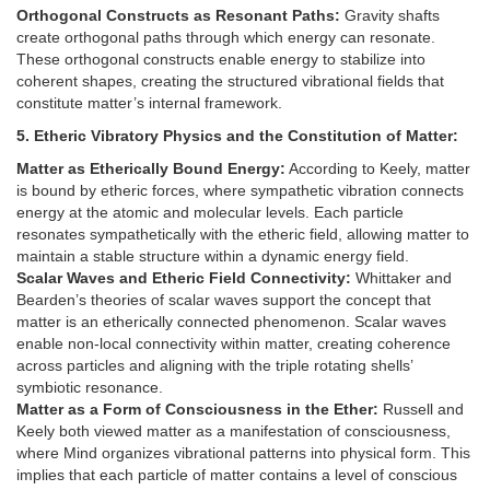
Orthogonal Constructs as Resonant Paths:
Gravity shafts
create orthogonal paths through which energy can resonate.
These orthogonal constructs enable energy to stabilize into
coherent shapes, creating the structured vibrational fields that
constitute matter’s internal framework.
5. Etheric Vibratory Physics and the Constitution of Matter:
Matter as Etherically Bound Energy:
According to Keely, matter
is bound by etheric forces, where sympathetic vibration connects
energy at the atomic and molecular levels. Each particle
resonates sympathetically with the etheric field, allowing matter to
maintain a stable structure within a dynamic energy field.
Scalar Waves and Etheric Field Connectivity:
Whittaker and
Bearden’s theories of scalar waves support the concept that
matter is an etherically connected phenomenon. Scalar waves
enable non-local connectivity within matter, creating coherence
across particles and aligning with the triple rotating shells’
symbiotic resonance.
Matter as a Form of Consciousness in the Ether:
Russell and
Keely both viewed matter as a manifestation of consciousness,
where Mind organizes vibrational patterns into physical form. This
implies that each particle of matter contains a level of conscious