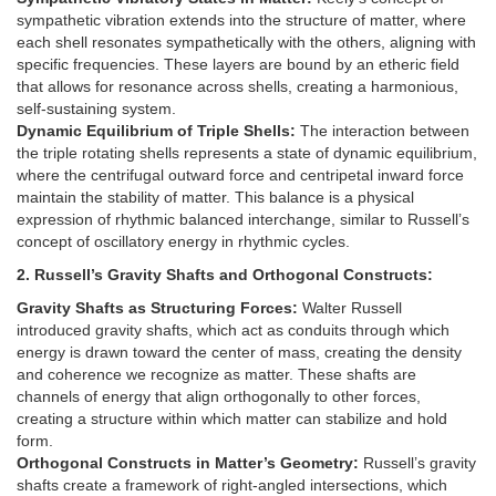
sympathetic vibration extends into the structure of matter, where
each shell resonates sympathetically with the others, aligning with
specific frequencies. These layers are bound by an etheric field
that allows for resonance across shells, creating a harmonious,
self-sustaining system.
Dynamic Equilibrium of Triple Shells:
The interaction between
the triple rotating shells represents a state of dynamic equilibrium,
where the centrifugal outward force and centripetal inward force
maintain the stability of matter. This balance is a physical
expression of rhythmic balanced interchange, similar to Russell’s
concept of oscillatory energy in rhythmic cycles.
2. Russell’s Gravity Shafts and Orthogonal Constructs:
Gravity Shafts as Structuring Forces:
Walter Russell
introduced gravity shafts, which act as conduits through which
energy is drawn toward the center of mass, creating the density
and coherence we recognize as matter. These shafts are
channels of energy that align orthogonally to other forces,
creating a structure within which matter can stabilize and hold
form.
Orthogonal Constructs in Matter’s Geometry:
Russell’s gravity
shafts create a framework of right-angled intersections, which