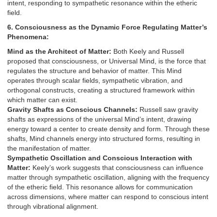
intent, responding to sympathetic resonance within the etheric
field.
6. Consciousness as the Dynamic Force Regulating Matter’s
Phenomena:
Mind as the Architect of Matter:
Both Keely and Russell
proposed that consciousness, or Universal Mind, is the force that
regulates the structure and behavior of matter. This Mind
operates through scalar fields, sympathetic vibration, and
orthogonal constructs, creating a structured framework within
which matter can exist.
Gravity Shafts as Conscious Channels:
Russell saw gravity
shafts as expressions of the universal Mind’s intent, drawing
energy toward a center to create density and form. Through these
shafts, Mind channels energy into structured forms, resulting in
the manifestation of matter.
Sympathetic Oscillation and Conscious Interaction with
Matter:
Keely’s work suggests that consciousness can influence
matter through sympathetic oscillation, aligning with the frequency
of the etheric field. This resonance allows for communication
across dimensions, where matter can respond to conscious intent
through vibrational alignment.