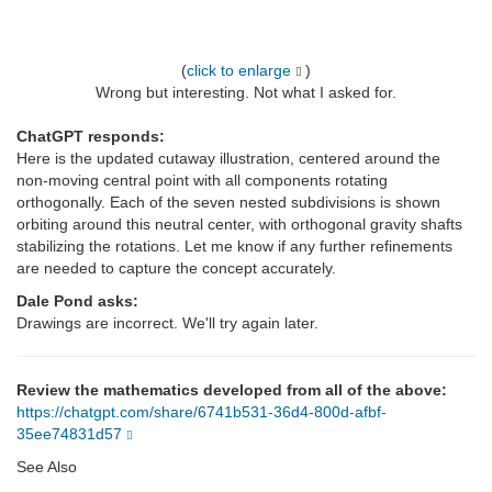
(
click to enlarge
)
Wrong but interesting. Not what I asked for.
ChatGPT responds:
Here is the updated cutaway illustration, centered around the
non-moving central point with all components rotating
orthogonally. Each of the seven nested subdivisions is shown
orbiting around this neutral center, with orthogonal gravity shafts
stabilizing the rotations. Let me know if any further refinements
are needed to capture the concept accurately.
Dale Pond asks:
Drawings are incorrect. We'll try again later.
Review the mathematics developed from all of the above:
https://chatgpt.com/share/6741b531-36d4-800d-afbf-
35ee74831d57
See Also