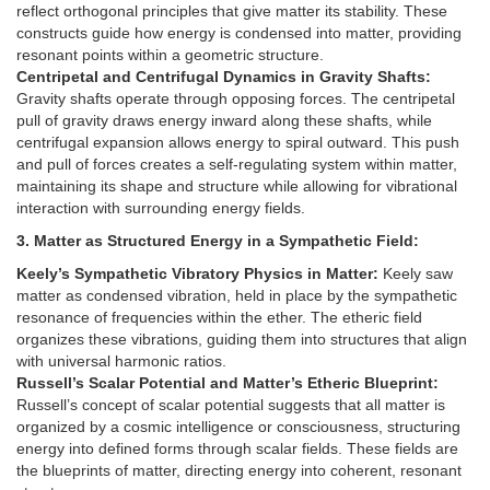
reflect orthogonal principles that give matter its stability. These
constructs guide how energy is condensed into matter, providing
resonant points within a geometric structure.
Centripetal and Centrifugal Dynamics in Gravity Shafts:
Gravity shafts operate through opposing forces. The centripetal
pull of gravity draws energy inward along these shafts, while
centrifugal expansion allows energy to spiral outward. This push
and pull of forces creates a self-regulating system within matter,
maintaining its shape and structure while allowing for vibrational
interaction with surrounding energy fields.
3. Matter as Structured Energy in a Sympathetic Field:
Keely’s Sympathetic Vibratory Physics in Matter:
Keely saw
matter as condensed vibration, held in place by the sympathetic
resonance of frequencies within the ether. The etheric field
organizes these vibrations, guiding them into structures that align
with universal harmonic ratios.
Russell’s Scalar Potential and Matter’s Etheric Blueprint:
Russell’s concept of scalar potential suggests that all matter is
organized by a cosmic intelligence or consciousness, structuring
energy into defined forms through scalar fields. These fields are
the blueprints of matter, directing energy into coherent, resonant