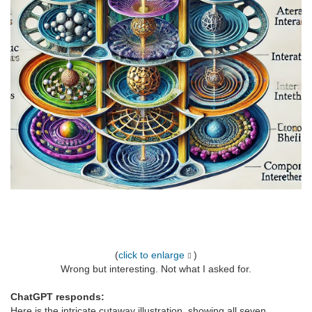
(
click to enlarge
)
Wrong but interesting. Not what I asked for.
ChatGPT responds:
Here is the intricate cutaway illustration, showing all seven