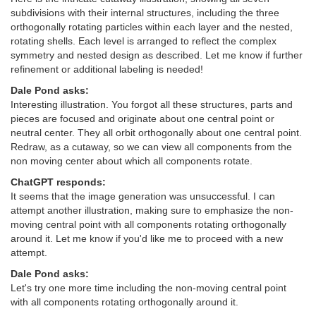
subdivisions with their internal structures, including the three
orthogonally rotating particles within each layer and the nested,
rotating shells. Each level is arranged to reflect the complex
symmetry and nested design as described. Let me know if further
refinement or additional labeling is needed!
Dale Pond asks:
Interesting illustration. You forgot all these structures, parts and
pieces are focused and originate about one central point or
neutral center. They all orbit orthogonally about one central point.
Redraw, as a cutaway, so we can view all components from the
non moving center about which all components rotate.
ChatGPT responds:
It seems that the image generation was unsuccessful. I can
attempt another illustration, making sure to emphasize the non-
moving central point with all components rotating orthogonally
around it. Let me know if you'd like me to proceed with a new
attempt.
Dale Pond asks:
Let's try one more time including the non-moving central point
with all components rotating orthogonally around it.