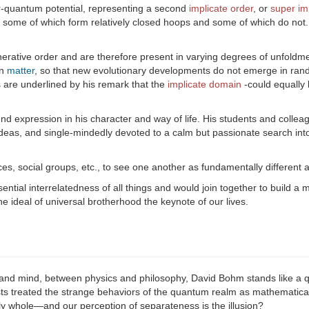
er-quantum potential, representing a second
implicate order
, or
super im
, some of which form relatively closed hoops and some of which do not.
erative order and are therefore present in varying degrees of unfoldme
in
matter
, so that new evolutionary developments do not emerge in rando
s are underlined by his remark that the
implicate domain
-could equally
und expression in his character and way of life. His students and colle
ideas, and single-mindedly devoted to a calm but passionate search into 
ces, social groups, etc., to see one another as fundamentally different 
tial interrelatedness of all things and would join together to build a 
e ideal of universal brotherhood the keynote of our lives.
nd mind, between physics and philosophy, David Bohm stands like a qui
s treated the strange behaviors of the quantum realm as mathematical
ly whole—and our perception of separateness is the illusion?