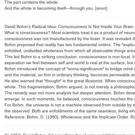
The part contains the whole.
And the whole is becoming itself—through you. [anon]
David Bohm's Radical Idea: Consciousness Is Not Inside Your Brain.
What is consciousness? Most scientists treat it as a product of neurons
consciousness was not manufactured by the brain. It was revealed th
Bohm proposed that reality has two fundamental orders. The *explicat
enfolded, undivided wholeness from which all observable things ari
This led Bohm to a striking conclusion: consciousness is non-local. It
separation we feel between self and world is real at the surface, but 
Bohm introduced the concept of *soma-significance* to bridge mind
and the material, so firm in ordinary thinking, becomes permeable at t
He also warned that *thought* is the great illusionist. When consciou
whole. This fragmentation, Bohm argued, is not merely a philosophical
The remedy was not more analysis but deeper attention. Bohm develo
emerge. In such moments, he believed, consciousness touches the 
For Bohm, the universe is not a machine observed from outside by a
the observed. Both are enfoldments of the same seamless, living wh
Reference: Bohm, D. (1980). Wholeness and the Implicate Order. Rou