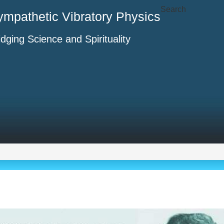
Search
ympathetic Vibratory Physics
idging Science and Spirituality