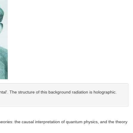
al'. The structure of this background radiation is holographic.
theories: the causal interpretation of quantum physics, and the theory