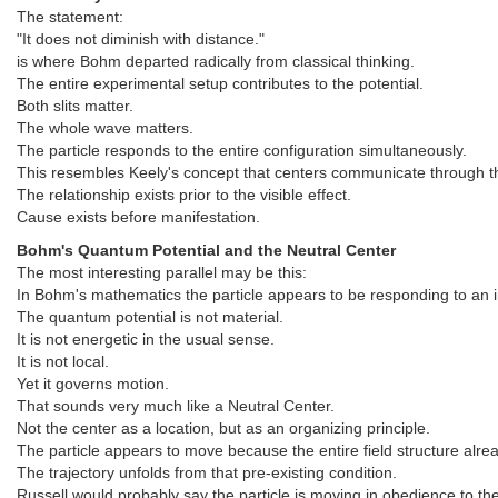
The statement:
"It does not diminish with distance."
is where Bohm departed radically from classical thinking.
The entire experimental setup contributes to the potential.
Both slits matter.
The whole wave matters.
The particle responds to the entire configuration simultaneously.
This resembles Keely's concept that centers communicate through th
The relationship exists prior to the visible effect.
Cause exists before manifestation.
Bohm's Quantum Potential and the Neutral Center
The most interesting parallel may be this:
In Bohm's mathematics the particle appears to be responding to an in
The quantum potential is not material.
It is not energetic in the usual sense.
It is not local.
Yet it governs motion.
That sounds very much like a Neutral Center.
Not the center as a location, but as an organizing principle.
The particle appears to move because the entire field structure alrea
The trajectory unfolds from that pre-existing condition.
Russell would probably say the particle is moving in obedience to the 