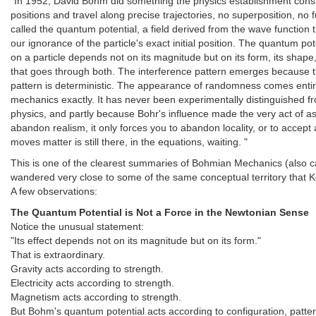
"In 1952, David Bohm did something the physics establishment consid
positions and travel along precise trajectories, no superposition, no
called the quantum potential, a field derived from the wave function 
our ignorance of the particle's exact initial position. The quantum pote
on a particle depends not on its magnitude but on its form, its shape, 
that goes through both. The interference pattern emerges because th
pattern is deterministic. The appearance of randomness comes entire
mechanics exactly. It has never been experimentally distinguished fr
physics, and partly because Bohr's influence made the very act of a
abandon realism, it only forces you to abandon locality, or to accept 
moves matter is still there, in the equations, waiting. "
This is one of the clearest summaries of Bohmian Mechanics (also cal
wandered very close to some of the same conceptual territory that Kee
A few observations:
The Quantum Potential is Not a Force in the Newtonian Sense
Notice the unusual statement:
"Its effect depends not on its magnitude but on its form."
That is extraordinary.
Gravity acts according to strength.
Electricity acts according to strength.
Magnetism acts according to strength.
But Bohm's quantum potential acts according to configuration, patter