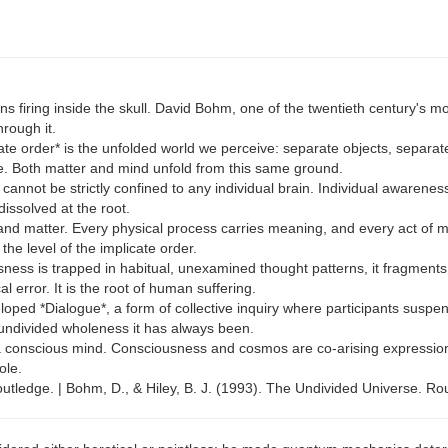
 firing inside the skull. David Bohm, one of the twentieth century's most
rough it.
e order* is the unfolded world we perceive: separate objects, separate 
se. Both matter and mind unfold from this same ground.
 cannot be strictly confined to any individual brain. Individual awarene
dissolved at the root.
 and matter. Every physical process carries meaning, and every act of
he level of the implicate order.
sness is trapped in habitual, unexamined thought patterns, it fragments 
 error. It is the root of human suffering.
ped *Dialogue*, a form of collective inquiry where participants suspe
undivided wholeness it has always been.
 conscious mind. Consciousness and cosmos are co-arising expressions 
ole.
tledge. | Bohm, D., & Hiley, B. J. (1993). The Undivided Universe. Ro