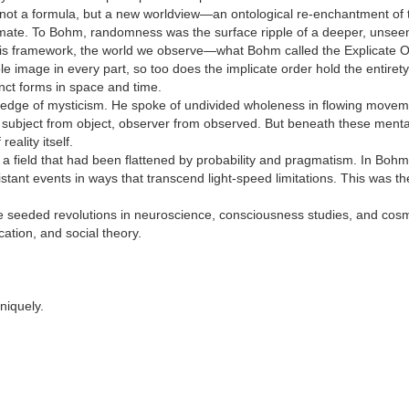
s not a formula, but a new worldview—an ontological re-enchantment of 
ate. To Bohm, randomness was the surface ripple of a deeper, unseen
n this framework, the world we observe—what Bohm called the Explicate O
e image in every part, so too does the implicate order hold the entiret
inct forms in space and time.
dge of mysticism. He spoke of undivided wholeness in flowing movement
ubject from object, observer from observed. But beneath these mental divi
eality itself.
a field that had been flattened by probability and pragmatism. In Bohm’
stant events in ways that transcend light-speed limitations. This was the
eeded revolutions in neuroscience, consciousness studies, and cosmolo
cation, and social theory.
niquely.