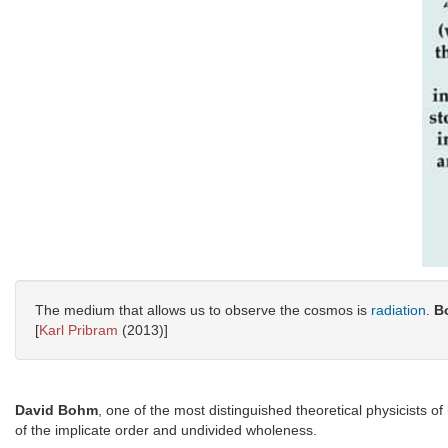
The medium that allows us to observe the cosmos is
radiation
.
B
[
Karl Pribram
(2013)]
David Bohm
, one of the most distinguished theoretical physicists of
of the implicate order and undivided wholeness.