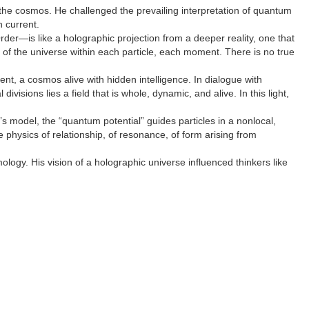
the cosmos. He challenged the prevailing interpretation of quantum
 current.
rder—is like a holographic projection from a deeper reality, one that
y of the universe within each particle, each moment. There is no true
, a cosmos alive with hidden intelligence. In dialogue with
sions lies a field that is whole, dynamic, and alive. In this light,
s model, the “quantum potential” guides particles in a nonlocal,
 physics of relationship, of resonance, of form arising from
gy. His vision of a holographic universe influenced thinkers like