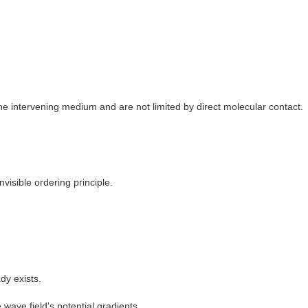
e intervening medium and are not limited by direct molecular contact.
visible ordering principle.
dy exists.
wave field's potential gradients.