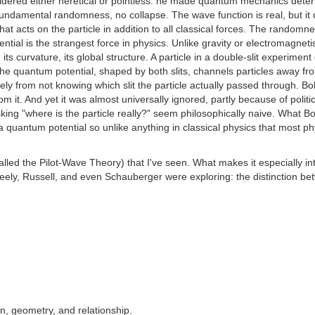
ered either heretical or pointless: he made quantum mechanics determin
 fundamental randomness, no collapse. The wave function is real, but it d
that acts on the particle in addition to all classical forces. The rand
ntial is the strangest force in physics. Unlike gravity or electromagnetis
its curvature, its global structure. A particle in a double-slit experime
e quantum potential, shaped by both slits, channels particles away fr
ly from not knowing which slit the particle actually passed through. 
om it. And yet it was almost universally ignored, partly because of pol
sking "where is the particle really?" seem philosophically naive. Wha
a quantum potential so unlike anything in classical physics that most ph
led the Pilot-Wave Theory) that I've seen. What makes it especially in
ly, Russell, and even Schauberger were exploring: the distinction betwe
n, geometry, and relationship.