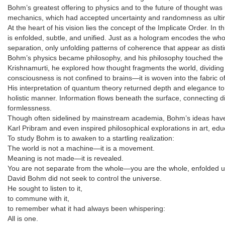
Bohm’s greatest offering to physics and to the future of thought wa
mechanics, which had accepted uncertainty and randomness as ultim
At the heart of his vision lies the concept of the Implicate Order. I
is enfolded, subtle, and unified. Just as a hologram encodes the whol
separation, only unfolding patterns of coherence that appear as dist
Bohm’s physics became philosophy, and his philosophy touched the e
Krishnamurti, he explored how thought fragments the world, dividing s
consciousness is not confined to brains—it is woven into the fabric of r
His interpretation of quantum theory returned depth and elegance to 
holistic manner. Information flows beneath the surface, connecting di
formlessness.
Though often sidelined by mainstream academia, Bohm’s ideas have s
Karl Pribram and even inspired philosophical explorations in art, edu
To study Bohm is to awaken to a startling realization:
The world is not a machine—it is a movement.
Meaning is not made—it is revealed.
You are not separate from the whole—you are the whole, enfolded u
David Bohm did not seek to control the universe.
He sought to listen to it,
to commune with it,
to remember what it had always been whispering:
All is one.