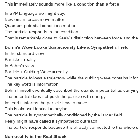
This immediately sounds more like a condition than a force.
In SVP language we might say:
Newtonian forces move matter.
Quantum potential conditions matter.
The particle responds to the condition.
That is remarkably close to Keely's distinction between force and the
Bohm's Wave Looks Suspiciously Like a Sympathetic Field
In the standard view:
Particle = reality
In Bohm's view:
Particle + Guiding Wave = reality
The particle follows a trajectory while the guiding wave contains inf
The key word is information.
Bohm himself eventually described the quantum potential as carrying 
The potential does not push the particle with energy.
Instead it informs the particle how to move.
This is almost identical to saying:
The particle is sympathetically conditioned by the larger field.
Keely might have called it sympathetic outreach.
The particle responds because it is already connected to the whole 
Nonlocality is the Real Shock