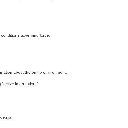
 conditions governing force.
ormation about the entire environment.
"active information."
system.