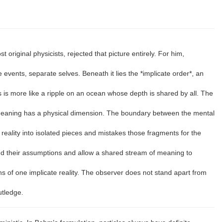
 original physicists, rejected that picture entirely. For him,
events, separate selves. Beneath it lies the *implicate order*, an
ss is more like a ripple on an ocean whose depth is shared by all. The
 meaning has a physical dimension. The boundary between the mental
reality into isolated pieces and mistakes those fragments for the
nd their assumptions and allow a shared stream of meaning to
of one implicate reality. The observer does not stand apart from
utledge.