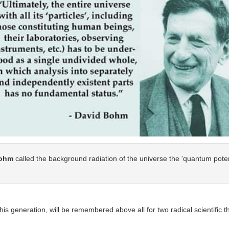
ohm
called the background radiation of the universe the 'quantum potent
 his generation, will be remembered above all for two radical scientific 