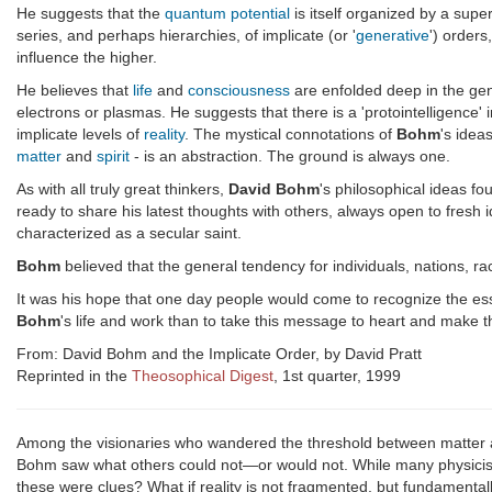
He suggests that the
quantum potential
is itself organized by a sup
series, and perhaps hierarchies, of implicate (or '
generative
') orders
influence the higher.
He believes that
life
and
consciousness
are enfolded deep in the gen
electrons or plasmas. He suggests that there is a 'protointelligence' 
implicate levels of
reality
. The mystical connotations of
Bohm
's idea
matter
and
spirit
- is an abstraction. The ground is always one.
As with all truly great thinkers,
David Bohm
's philosophical ideas fo
ready to share his latest thoughts with others, always open to fresh 
characterized as a secular saint.
Bohm
believed that the general tendency for individuals, nations, ra
It was his hope that one day people would come to recognize the essen
Bohm
's life and work than to take this message to heart and make th
From: David Bohm and the Implicate Order, by David Pratt
Reprinted in the
Theosophical Digest
, 1st quarter, 1999
Among the visionaries who wandered the threshold between matter a
Bohm saw what others could not—or would not. While many physicist
these were clues? What if reality is not fragmented, but fundamental