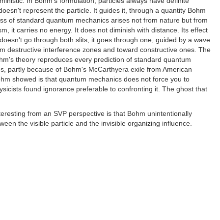
istic. In Bohm's formulation, particles always have definite
oesn't represent the particle. It guides it, through a quantity Bohm
omness of standard quantum mechanics arises not from nature but from
m, it carries no energy. It does not diminish with distance. Its effect
nt doesn't go through both slits, it goes through one, guided by a wave
om destructive interference zones and toward constructive ones. The
Bohm's theory reproduces every prediction of standard quantum
itics, partly because of Bohm's McCarthyera exile from American
t Bohm showed is that quantum mechanics does not force you to
ysicists found ignorance preferable to confronting it. The ghost that
teresting from an SVP perspective is that Bohm unintentionally
en the visible particle and the invisible organizing influence.