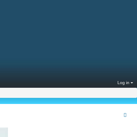
Log in