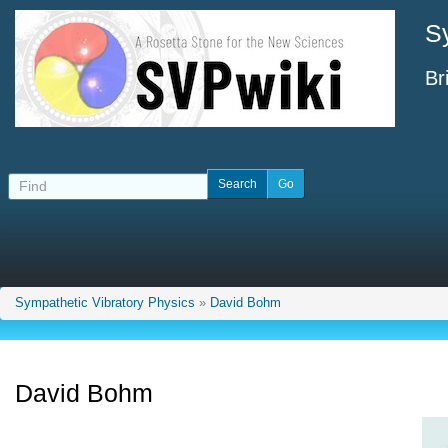
S
Br
Sympathetic Vibratory Physics
»
David Bohm
David Bohm