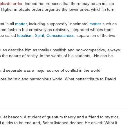
plicate order
. Indeed he proposes that there may be an infinite
 Higher implicate orders organize the lower ones, which in turn
nt in all
matter
, including supposedly 'inanimate'
matter
such as
m fashion but creatively as relatively integrated wholes from
 be called
Idealism
,
Spirit
,
Consciousness
, separation of the two -
agues describe him as totally unselfish and non-competitive, always
the nature of reality. In the words of his students, -He can be
and separate was a major source of conflict in the world.
more holistic and harmonious world. What better tribute to
David
et beacon. A student of quantum theory and a friend to mystics,
 quirks to be endured, Bohm listened deeper. He asked: What if