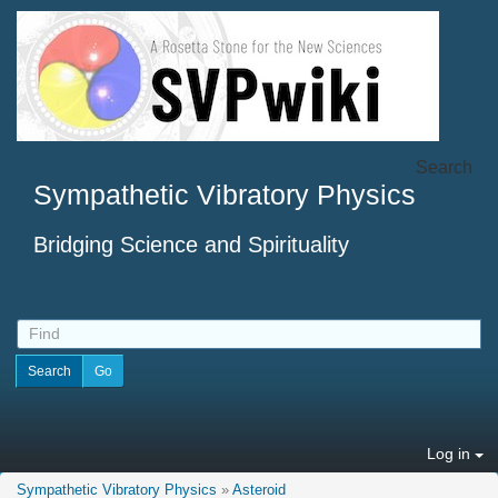
Search
Sympathetic Vibratory Physics
Bridging Science and Spirituality
Log in
Sympathetic Vibratory Physics
»
Asteroid