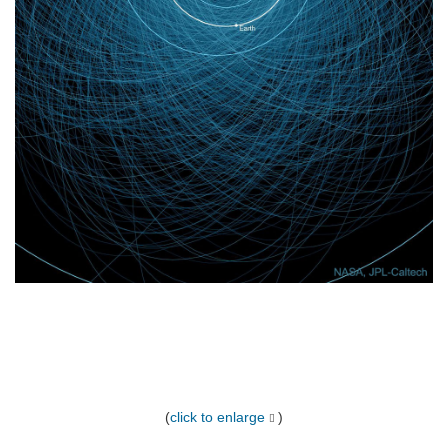
(
click to enlarge
)