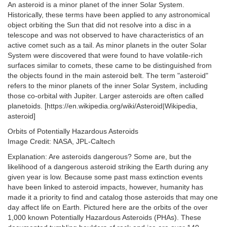
An asteroid is a minor planet of the inner Solar System.
Historically, these terms have been applied to any astronomical
object orbiting the Sun that did not resolve into a disc in a
telescope and was not observed to have characteristics of an
active comet such as a tail. As minor planets in the outer Solar
System were discovered that were found to have volatile-rich
surfaces similar to comets, these came to be distinguished from
the objects found in the main asteroid belt. The term "asteroid"
refers to the minor planets of the inner Solar System, including
those co-orbital with Jupiter. Larger asteroids are often called
planetoids. [https://en.wikipedia.org/wiki/Asteroid|Wikipedia,
asteroid]
Orbits of Potentially Hazardous Asteroids
Image Credit: NASA, JPL-Caltech
Explanation: Are asteroids dangerous? Some are, but the
likelihood of a dangerous asteroid striking the Earth during any
given year is low. Because some past mass extinction events
have been linked to asteroid impacts, however, humanity has
made it a priority to find and catalog those asteroids that may one
day affect life on Earth. Pictured here are the orbits of the over
1,000 known Potentially Hazardous Asteroids (PHAs). These