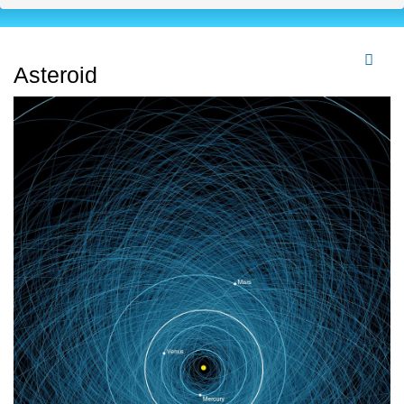
Asteroid