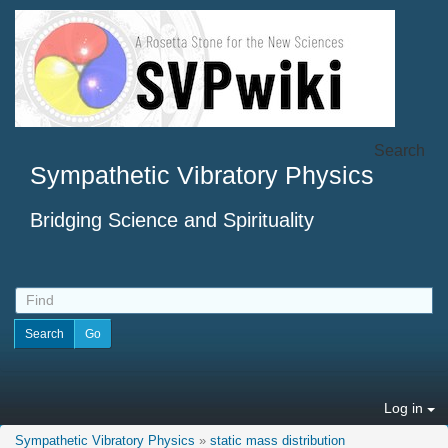
Search
Sympathetic Vibratory Physics
Bridging Science and Spirituality
Log in
Sympathetic Vibratory Physics
»
static mass distribution