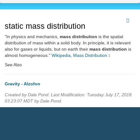
static mass distribution
"In physics and mechanics,
mass distribution
is the spatial
distribution of mass within a solid body. In principle, it is relevant
also for gases or liquids, but on earth their
mass distribution
is
almost homogeneous."
Wikipedia, Mass Distribution
See Also
Gravity - Alzofon
Created by Dale Pond. Last Modification: Tuesday July 17, 2018
03:23:07 MDT by Dale Pond.