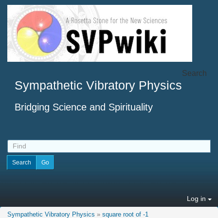
Search
Sympathetic Vibratory Physics
Bridging Science and Spirituality
Log in
Sympathetic Vibratory Physics
»
square root of -1