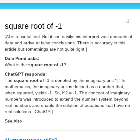
square root of -1
[AI is a useful tool. But it can easily mis-interpret vast amounts of
data and arrive at false conclusions. There is accuracy in this
article but somethings are not quite right.]
Dale Pond asks:
What is the
square root of -1
?
ChatGPT responds:
The
square root of -1
is denoted by the imaginary unit "i." In
mathematics, the imaginary unit is defined as a number that,
when squared, yields -1. So, i^2 = -1. The concept of imaginary
numbers was introduced to extend the number system beyond
real numbers and enable the solution of equations that have no
real solutions. [ChatGPt]
See Also