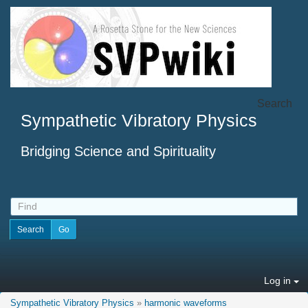
Search
Sympathetic Vibratory Physics
Bridging Science and Spirituality
Log in
Sympathetic Vibratory Physics
»
harmonic waveforms