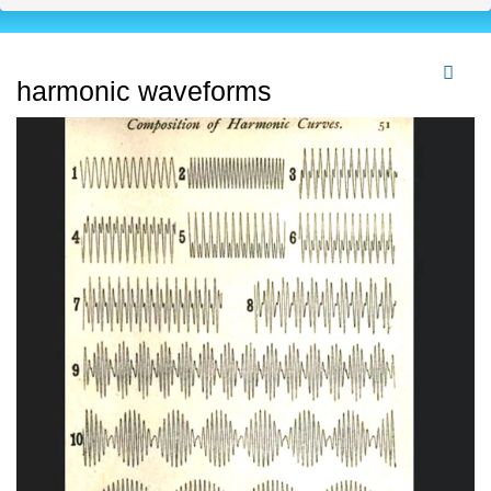
harmonic waveforms