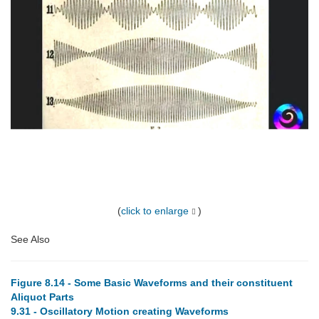
(
click to enlarge
)
See Also
Figure 8.14 - Some Basic Waveforms and their constituent
Aliquot Parts
9.31 - Oscillatory Motion creating Waveforms