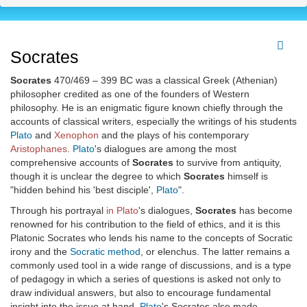
Socrates
Socrates
470/469 – 399 BC was a classical Greek (Athenian)
philosopher credited as one of the founders of Western
philosophy. He is an enigmatic figure known chiefly through the
accounts of classical writers, especially the writings of his students
Plato
and
Xenophon
and the plays of his contemporary
Aristophanes
.
Plato
's dialogues are among the most
comprehensive accounts of
Socrates
to survive from antiquity,
though it is unclear the degree to which
Socrates
himself is
"hidden behind his 'best disciple',
Plato
".
Through his portrayal
in Plato
's dialogues,
Socrates
has become
renowned for his contribution to the field of ethics, and it is this
Platonic Socrates who lends his name to the concepts of Socratic
irony and the
Socratic method
, or elenchus. The latter remains a
commonly used tool in a wide range of discussions, and is a type
of pedagogy in which a series of questions is asked not only to
draw individual answers, but also to encourage fundamental
insight into the issue at hand.
Plato
's Socrates also made