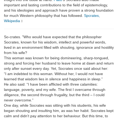
important and lasting contributions to the field of epistemology,
and his ideologies and approach have proven a strong foundation
for much Western philosophy that has followed.
Spcrates,
Wikipedia
So-crates. "Who would have expected that the philosopher
Socrates, known for his wisdom, intellect and powerful words,
lived in an environment filled with shouting, ignorance and hostility
from his wife?
This woman was known for being domineering, sharp-tongued,
strong and forcing her husband to leave home at dawn and return
only after sunset every day. Yet, Socrates once said about her:
“I am indebted to this woman. Without her, I would not have
learned that wisdom lies in silence and happiness in sleep.”
He also said: “I have been afflicted with three calamities:
language, poverty, and my wife. The first I overcame through
diligence, the second through frugality, but the third – I could
never overcome.”
One day, while Socrates was sitting with his students, his wife
began shouting and insulting him, as was her habit. Socrates kept
calm and didn't pay attention to her behaviour. But this time, to