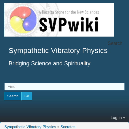
Search
Sympathetic Vibratory Physics
Bridging Science and Spirituality
Log in
Sympathetic Vibratory Physics
»
Socrates