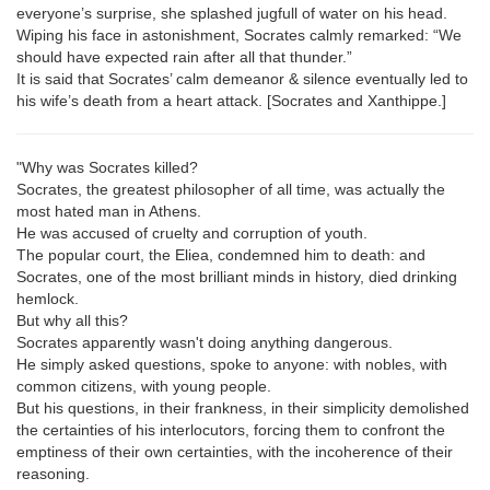
everyone’s surprise, she splashed jugfull of water on his head.
Wiping his face in astonishment, Socrates calmly remarked: “We
should have expected rain after all that thunder.”
It is said that Socrates’ calm demeanor & silence eventually led to
his wife’s death from a heart attack. [Socrates and Xanthippe.]
"Why was Socrates killed?
Socrates, the greatest philosopher of all time, was actually the
most hated man in Athens.
He was accused of cruelty and corruption of youth.
The popular court, the Eliea, condemned him to death: and
Socrates, one of the most brilliant minds in history, died drinking
hemlock.
But why all this?
Socrates apparently wasn't doing anything dangerous.
He simply asked questions, spoke to anyone: with nobles, with
common citizens, with young people.
But his questions, in their frankness, in their simplicity demolished
the certainties of his interlocutors, forcing them to confront the
emptiness of their own certainties, with the incoherence of their
reasoning.